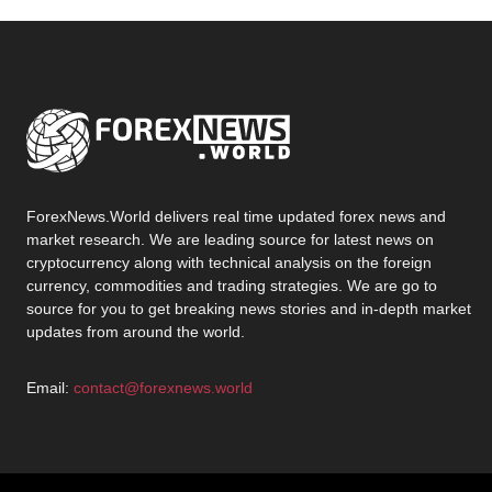
ForexNews.World delivers real time updated forex news and
market research. We are leading source for latest news on
cryptocurrency along with technical analysis on the foreign
currency, commodities and trading strategies. We are go to
source for you to get breaking news stories and in-depth market
updates from around the world.
Email:
contact@forexnews.world