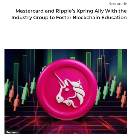
Next article
Mastercard and Ripple’s Xpring Ally With the
Industry Group to Foster Blockchain Education
Reviews