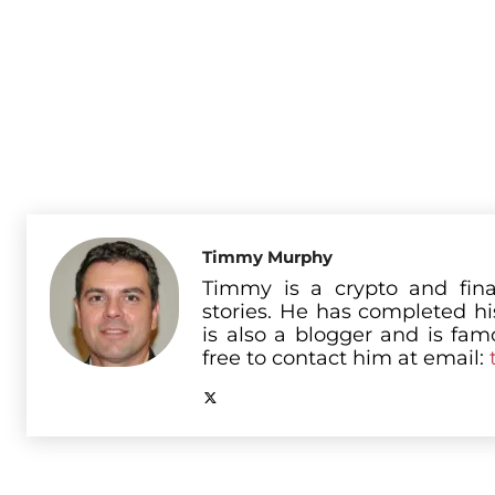
Timmy Murphy
Timmy is a crypto and fina
stories. He has completed h
is also a blogger and is famo
free to contact him at email: