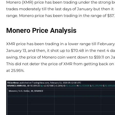
Monero (XMR) price has been trading under the strong bul
trades moderately till the last days of January but then
range. Monero price has been trading in the range of $57.1
Monero Price Analysis
XMR price has been trading in a lower range till February
January 13, and then, it shot up to $70.48 in the next 4 da
swing, the price of Monero coin went down to $59.11 on
This did not deter the price of XMR from getting back on 
at 25.95%.