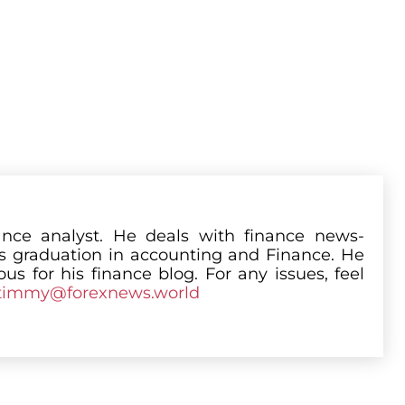
nce analyst. He deals with finance news-
is graduation in accounting and Finance. He
us for his finance blog. For any issues, feel
timmy@forexnews.world