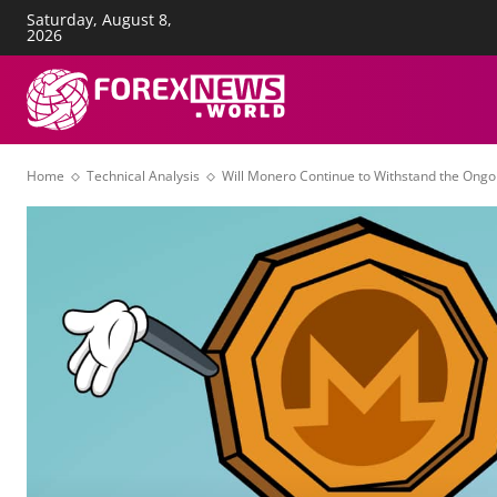
Saturday, August 8,
About Us
Advertise
Con
2026
FOREX NEWS
T
Home
Technical Analysis
Will Monero Continue to Withstand the Ong