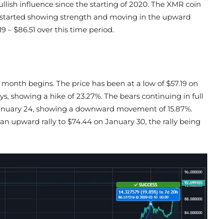
lish influence since the starting of 2020. The XMR coin
 it started showing strength and moving in the upward
9 – $86.51 over this time period.
 month begins. The price has been at a low of $57.19 on
ys, showing a hike of 23.27%. The bears continuing in full
 January 24, showing a downward movement of 15.87%.
an upward rally to $74.44 on January 30, the rally being