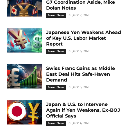
G7 Coordination Aside, Mike
Dolan Notes
August 7, 2026
Forex News
Japanese Yen Weakens Ahead
of Key U.S. Labor Market
Report
August 6, 2026
Forex News
Swiss Franc Gains as Middle
East Deal Hits Safe-Haven
Demand
August 5, 2026
Forex News
Japan & U.S. to Intervene
Again if Yen Weakens, Ex-BOJ
Official Says
August 4, 2026
Forex News