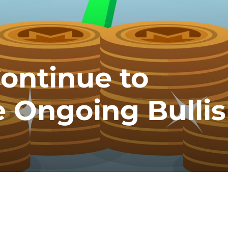
ontinue to
 Ongoing Bulli