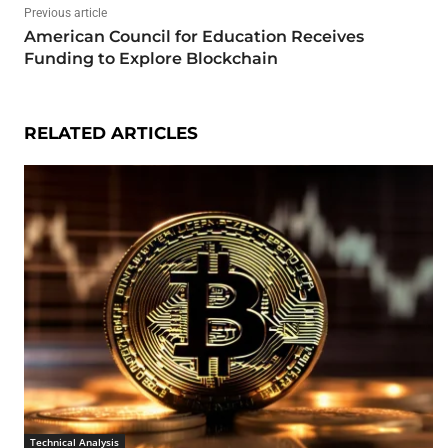
Previous article
American Council for Education Receives
Funding to Explore Blockchain
RELATED ARTICLES
Technical Analysis