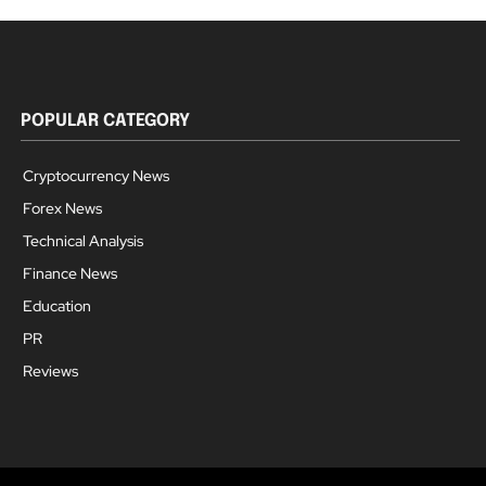
POPULAR CATEGORY
Cryptocurrency News
Forex News
Technical Analysis
Finance News
Education
PR
Reviews