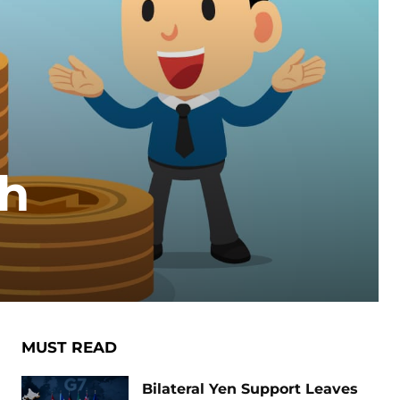
sh
MUST READ
Bilateral Yen Support Leaves