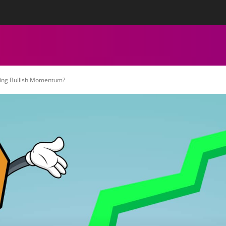
tact Us
Privacy Policy
Editorial Policy
Team
More
ECHNICAL ANALYSIS
CHARTS
CRYPTOCURRENCY NEWS
oing Bullish Momentum?