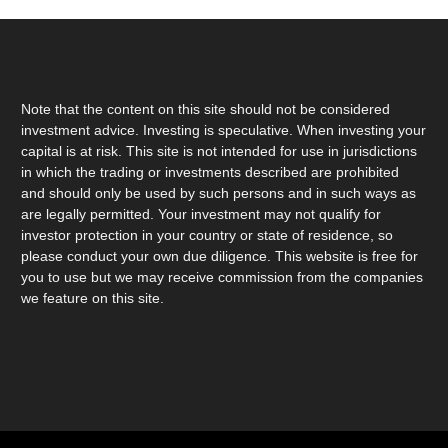
Note that the content on this site should not be considered
investment advice. Investing is speculative. When investing your
capital is at risk. This site is not intended for use in jurisdictions
in which the trading or investments described are prohibited
and should only be used by such persons and in such ways as
are legally permitted. Your investment may not qualify for
investor protection in your country or state of residence, so
please conduct your own due diligence. This website is free for
you to use but we may receive commission from the companies
we feature on this site.