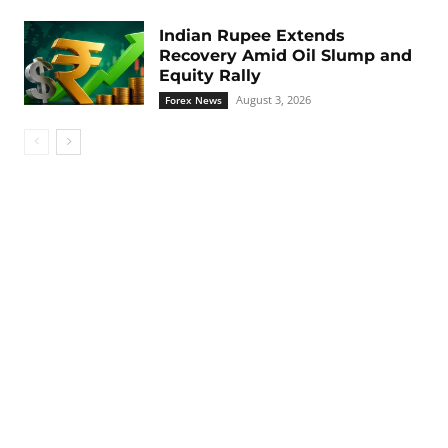
Indian Rupee Extends
Recovery Amid Oil Slump and
Equity Rally
August 3, 2026
Forex News