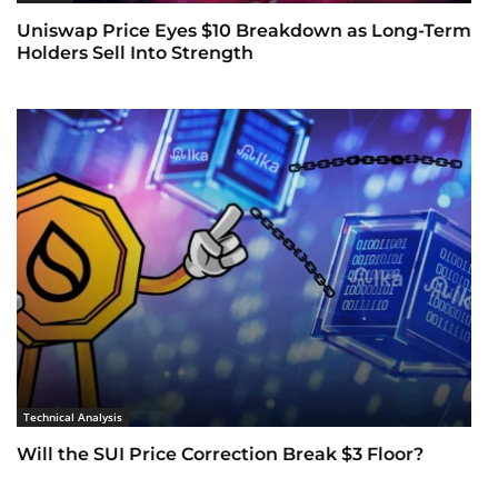
Uniswap Price Eyes $10 Breakdown as Long-Term
Holders Sell Into Strength
Technical Analysis
Will the SUI Price Correction Break $3 Floor?