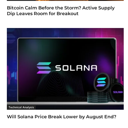
Bitcoin Calm Before the Storm? Active Supply
Dip Leaves Room for Breakout
Technical Analysis
Will Solana Price Break Lower by August End?