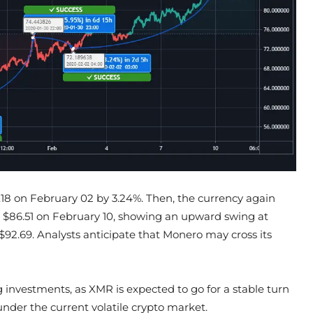
.18 on February 02 by 3.24%. Then, the currency again
$86.51 on February 10, showing an upward swing at
f $92.69. Analysts anticipate that Monero may cross its
g investments, as XMR is expected to go for a stable turn
nder the current volatile crypto market.