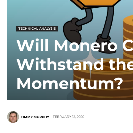
TECHNICAL ANALYSIS
Will Monero C
Withstand the
Momentum?
FEBRUARY 12, 2020
TIMMY MURPHY