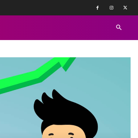
FINANCE NEWS
EDUCATION
PR
REVIEWS