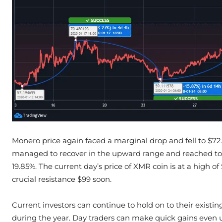
Monero price again faced a marginal drop and fell to $72
managed to recover in the upward range and reached to 
19.85%. The current day’s price of XMR coin is at a high o
crucial resistance $99 soon.
Current investors can continue to hold on to their existin
during the year. Day traders can make quick gains even u