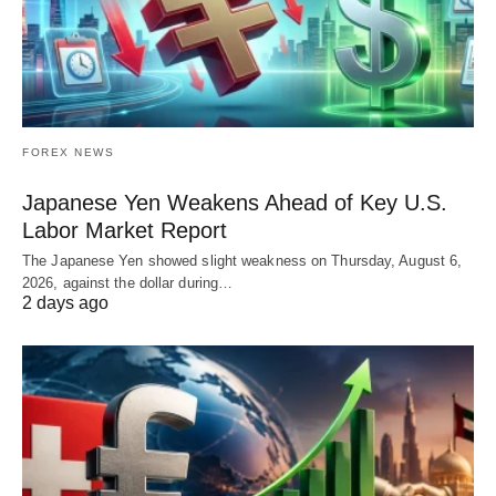
FOREX NEWS
Japanese Yen Weakens Ahead of Key U.S.
Labor Market Report
The Japanese Yen showed slight weakness on Thursday, August 6,
2026, against the dollar during…
2 days ago