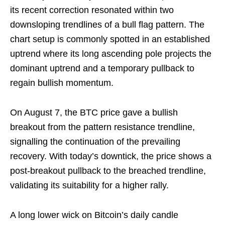
its recent correction resonated within two
downsloping trendlines of a bull flag pattern. The
chart setup is commonly spotted in an established
uptrend where its long ascending pole projects the
dominant uptrend and a temporary pullback to
regain bullish momentum.
On August 7, the BTC price gave a bullish
breakout from the pattern resistance trendline,
signalling the continuation of the prevailing
recovery. With today’s downtick, the price shows a
post-breakout pullback to the breached trendline,
validating its suitability for a higher rally.
A long lower wick on Bitcoin’s daily candle