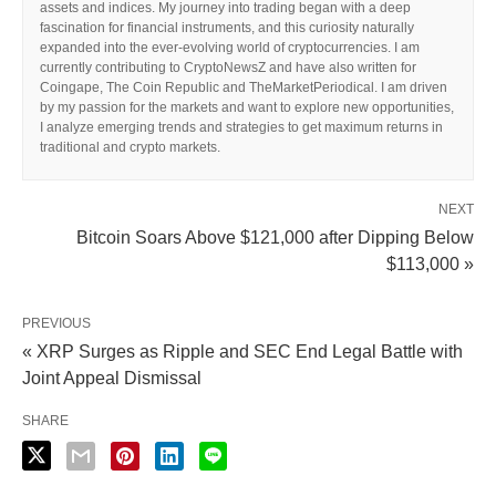
assets and indices. My journey into trading began with a deep
fascination for financial instruments, and this curiosity naturally
expanded into the ever-evolving world of cryptocurrencies. I am
currently contributing to CryptoNewsZ and have also written for
Coingape, The Coin Republic and TheMarketPeriodical. I am driven
by my passion for the markets and want to explore new opportunities,
I analyze emerging trends and strategies to get maximum returns in
traditional and crypto markets.
NEXT
Bitcoin Soars Above $121,000 after Dipping Below
$113,000 »
PREVIOUS
« XRP Surges as Ripple and SEC End Legal Battle with
Joint Appeal Dismissal
SHARE