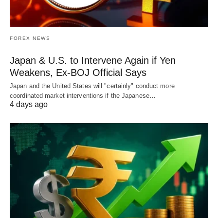
FOREX NEWS
Japan & U.S. to Intervene Again if Yen
Weakens, Ex-BOJ Official Says
Japan and the United States will "certainly" conduct more
coordinated market interventions if the Japanese…
4 days ago