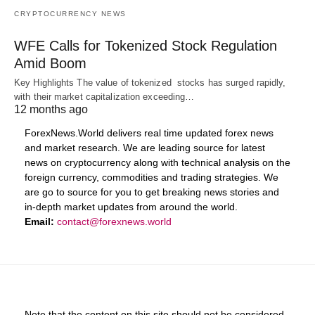
CRYPTOCURRENCY NEWS
WFE Calls for Tokenized Stock Regulation
Amid Boom
Key Highlights The value of tokenized stocks has surged rapidly,
with their market capitalization exceeding…
12 months ago
ForexNews.World delivers real time updated forex news
and market research. We are leading source for latest
news on cryptocurrency along with technical analysis on the
foreign currency, commodities and trading strategies. We
are go to source for you to get breaking news stories and
in-depth market updates from around the world.
Email:
contact@forexnews.world
Note that the content on this site should not be considered