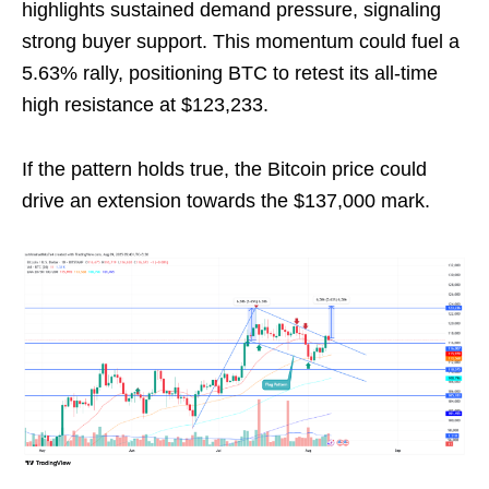
highlights sustained demand pressure, signaling
strong buyer support. This momentum could fuel a
5.63% rally, positioning BTC to retest its all-time
high resistance at $123,233.
If the pattern holds true, the Bitcoin price could
drive an extension towards the $137,000 mark.