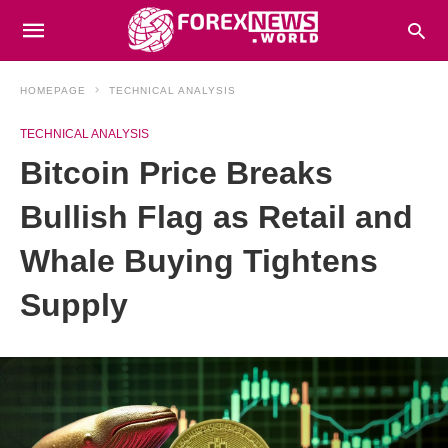
HOMEPAGE
TECHNICAL ANALYSIS
TECHNICAL ANALYSIS
Bitcoin Price Breaks
Bullish Flag as Retail and
Whale Buying Tightens
Supply