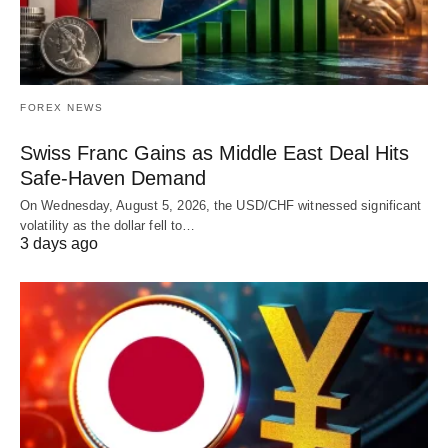
FOREX NEWS
Swiss Franc Gains as Middle East Deal Hits
Safe-Haven Demand
On Wednesday, August 5, 2026, the USD/CHF witnessed significant
volatility as the dollar fell to…
3 days ago