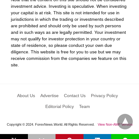
investment advice. Investing is speculative. When investing
your capital is at risk. This site is not intended for use in
jurisdictions in which the trading or investments described
are prohibited and should only be used by such persons
and in such ways as are legally permitted. Your investment
may not qualify for investor protection in your country or
state of residence, so please conduct your own due
diligence. This website is free for you to use but we may
receive commission from the companies we feature on this
site.
About Us
Advertise
Contact Us
Privacy Policy
Editorial Policy
Team
Copyright © 2024. ForexNews.World. All Rights Reserved.
View Non-AMP Version