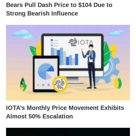
Bears Pull Dash Price to $104 Due to
Strong Bearish Influence
IOTA’s Monthly Price Movement Exhibits
Almost 50% Escalation