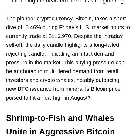
indicating the near-term trend is strengthening.
The pioneer cryptocurrency, Bitcoin, takes a short
dive of -0.46% during Friday’s U.S. market hours to
currently trade at $116,970. Despite the intraday
sell-off, the daily candle highlights a long-tailed
rejecting candle, indicating an intact demand
pressure in the market. This buying pressure can
be attributed to multi-tiered demand from retail
investors and crypto whales, notably outpacing
new BTC issuance from miners. Is Bitcoin price
poised to hit a new high in August?
Shrimp-to-Fish and Whales
Unite in Aggressive Bitcoin