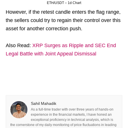
ETH/USDT – 1d Chart
However, if the retest candle enters the flag range,
the sellers could try to regain their control over this
asset for another correction push.
Also Read:
XRP Surges as Ripple and SEC End
Legal Battle with Joint Appeal Dismissal
Sahil Mahadik
As a full-time trader with over three years of hands-on
experience in the financial markets, I have honed an
exceptional proficiency in technical analysis, which is
the cornerstone of my daily monitoring of price fluctuations in leading