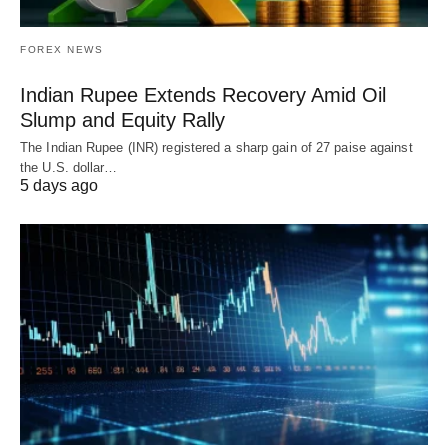
FOREX NEWS
Indian Rupee Extends Recovery Amid Oil
Slump and Equity Rally
The Indian Rupee (INR) registered a sharp gain of 27 paise against
the U.S. dollar…
5 days ago