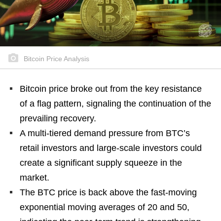
Bitcoin Price Analysis
Bitcoin price broke out from the key resistance
of a flag pattern, signaling the continuation of the
prevailing recovery.
A multi-tiered demand pressure from BTC’s
retail investors and large-scale investors could
create a significant supply squeeze in the
market.
The BTC price is back above the fast-moving
exponential moving averages of 20 and 50,