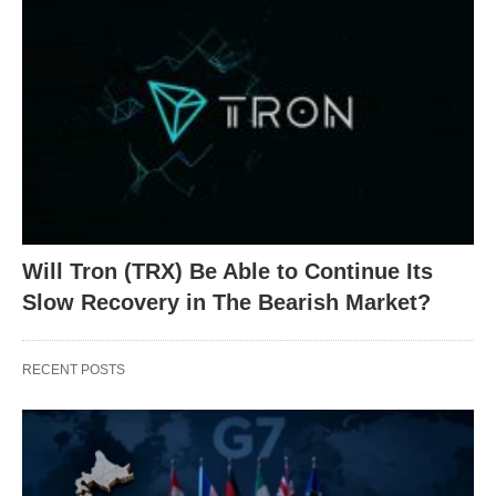
Will Tron (TRX) Be Able to Continue Its
Slow Recovery in The Bearish Market?
RECENT POSTS