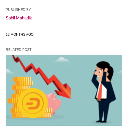
PUBLISHED BY
Sahil Mahadik
12 MONTHS AGO
RELATED POST