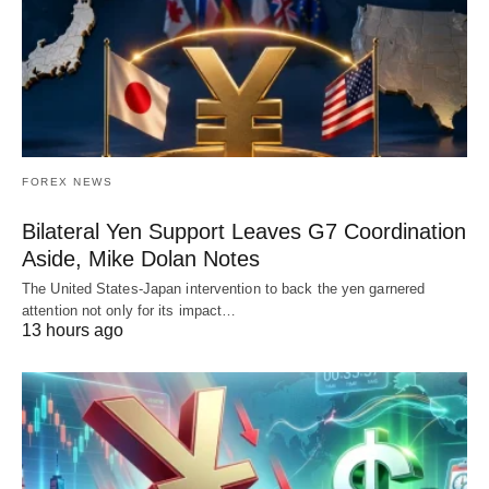
FOREX NEWS
Bilateral Yen Support Leaves G7 Coordination
Aside, Mike Dolan Notes
The United States-Japan intervention to back the yen garnered
attention not only for its impact…
13 hours ago