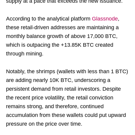
supply at a pace that exceeds the new issuance.
According to the analytical platform
Glassnode
,
these retail-driven addresses are maintaining a
monthly balance growth of above 17,000 BTC,
which is outpacing the +13.85K BTC created
through mining.
Notably, the shrimps (wallets with less than 1 BTC)
are adding nearly 10K BTC, underscoring a
persistent demand from retail investors. Despite
the recent price volatility, the retail conviction
remains strong, and therefore, continued
accumulation from these wallets could put upward
pressure on the price over time.