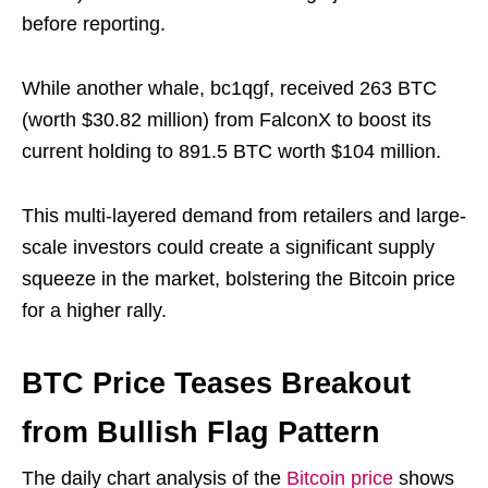
before reporting.
While another whale, bc1qgf, received 263 BTC
(worth $30.82 million) from FalconX to boost its
current holding to 891.5 BTC worth $104 million.
This multi-layered demand from retailers and large-
scale investors could create a significant supply
squeeze in the market, bolstering the Bitcoin price
for a higher rally.
BTC Price Teases Breakout
from Bullish Flag Pattern
The daily chart analysis of the
Bitcoin price
shows