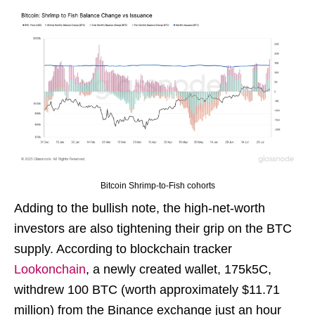
Bitcoin Shrimp-to-Fish cohorts
Adding to the bullish note, the high-net-worth
investors are also tightening their grip on the BTC
supply. According to blockchain tracker
Lookonchain
, a newly created wallet, 175k5C,
withdrew 100 BTC (worth approximately $11.71
million) from the Binance exchange just an hour