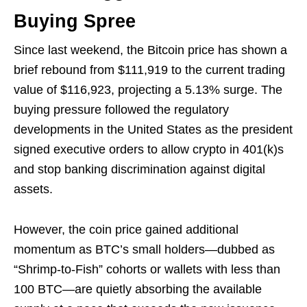
Buying Spree
Since last weekend, the Bitcoin price has shown a
brief rebound from $111,919 to the current trading
value of $116,923, projecting a 5.13% surge. The
buying pressure followed the regulatory
developments in the United States as the president
signed executive orders to allow crypto in 401(k)s
and stop banking discrimination against digital
assets.
However, the coin price gained additional
momentum as BTC’s small holders—dubbed as
“Shrimp-to-Fish” cohorts or wallets with less than
100 BTC—are quietly absorbing the available