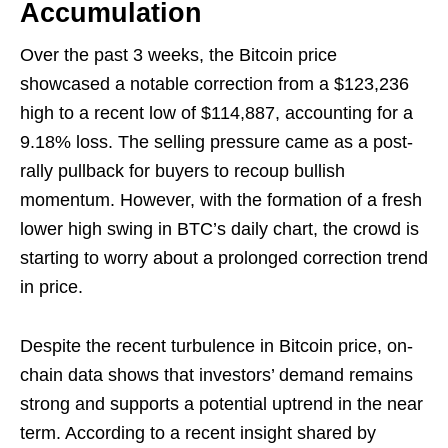
Accumulation
Over the past 3 weeks, the Bitcoin price
showcased a notable correction from a $123,236
high to a recent low of $114,887, accounting for a
9.18% loss. The selling pressure came as a post-
rally pullback for buyers to recoup bullish
momentum. However, with the formation of a fresh
lower high swing in BTC’s daily chart, the crowd is
starting to worry about a prolonged correction trend
in price.
Despite the recent turbulence in Bitcoin price, on-
chain data shows that investors’ demand remains
strong and supports a potential uptrend in the near
term. According to a recent insight shared by