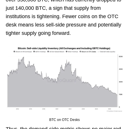
just 140,000 BTC, a sign that supply from
institutions is tightening. Fewer coins on the OTC
desk means less sell-side pressure and potentially
tighter supply going forward.
BTC on OTC Desks