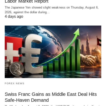
Labor Market Report
The Japanese Yen showed slight weakness on Thursday, August 6,
2026, against the dollar during…
4 days ago
FOREX NEWS
Swiss Franc Gains as Middle East Deal Hits
Safe-Haven Demand