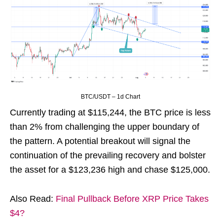
BTC/USDT – 1d Chart
Currently trading at $115,244, the BTC price is less
than 2% from challenging the upper boundary of
the pattern. A potential breakout will signal the
continuation of the prevailing recovery and bolster
the asset for a $123,236 high and chase $125,000.
Also Read:
Final Pullback Before XRP Price Takes
$4?