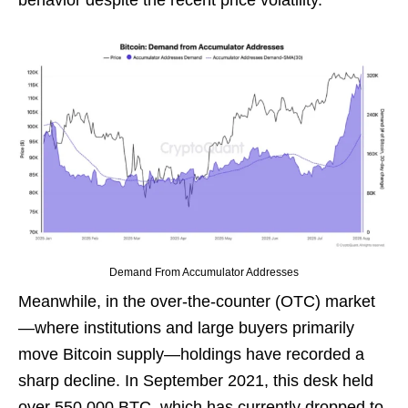
behavior despite the recent price volatility.
Demand From Accumulator Addresses
Meanwhile, in the over-the-counter (OTC) market
—where institutions and large buyers primarily
move Bitcoin supply—holdings have recorded a
sharp decline. In September 2021, this desk held
over 550,000 BTC, which has currently dropped to