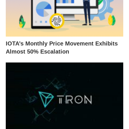
IOTA’s Monthly Price Movement Exhibits
Almost 50% Escalation