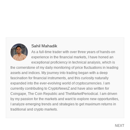
Sahil Mahadik
As a full-time trader with over three years of hands-on
experience in the financial markets, I have honed an
exceptional proficiency in technical analysis, which is
the cornerstone of my daily monitoring of price fluctuations in leading
assets and indices. My journey into trading began with a deep
fascination for financial instruments, and this curiosity naturally
expanded into the ever-evolving world of cryptocurrencies. I am
currently contributing to CryptoNewsZ and have also written for
Coingape, The Coin Republic and TheMarketPeriodical. I am driven
by my passion for the markets and want to explore new opportunities,
I analyze emerging trends and strategies to get maximum returns in
traditional and crypto markets.
NEXT