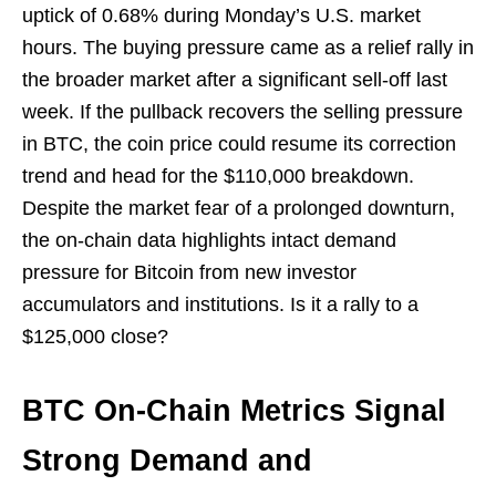
uptick of 0.68% during Monday’s U.S. market
hours. The buying pressure came as a relief rally in
the broader market after a significant sell-off last
week. If the pullback recovers the selling pressure
in BTC, the coin price could resume its correction
trend and head for the $110,000 breakdown.
Despite the market fear of a prolonged downturn,
the on-chain data highlights intact demand
pressure for Bitcoin from new investor
accumulators and institutions. Is it a rally to a
$125,000 close?
BTC On-Chain Metrics Signal
Strong Demand and