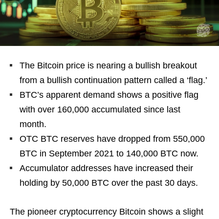
The Bitcoin price is nearing a bullish breakout
from a bullish continuation pattern called a ‘flag.’
BTC’s apparent demand shows a positive flag
with over 160,000 accumulated since last
month.
OTC BTC reserves have dropped from 550,000
BTC in September 2021 to 140,000 BTC now.
Accumulator addresses have increased their
holding by 50,000 BTC over the past 30 days.
The pioneer cryptocurrency Bitcoin shows a slight