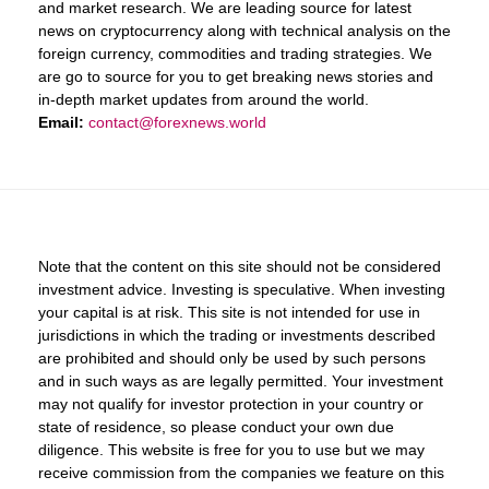
and market research. We are leading source for latest
news on cryptocurrency along with technical analysis on the
foreign currency, commodities and trading strategies. We
are go to source for you to get breaking news stories and
in-depth market updates from around the world.
Email:
contact@forexnews.world
Note that the content on this site should not be considered
investment advice. Investing is speculative. When investing
your capital is at risk. This site is not intended for use in
jurisdictions in which the trading or investments described
are prohibited and should only be used by such persons
and in such ways as are legally permitted. Your investment
may not qualify for investor protection in your country or
state of residence, so please conduct your own due
diligence. This website is free for you to use but we may
receive commission from the companies we feature on this