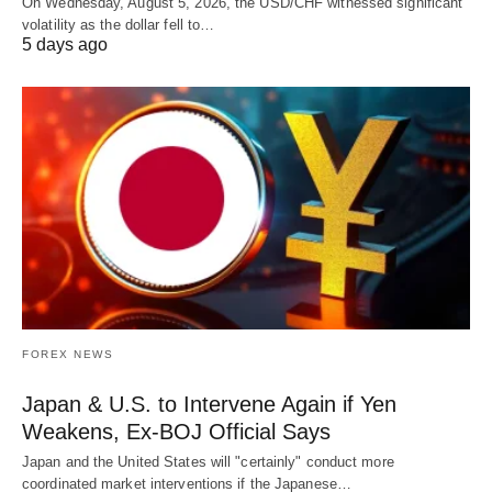
On Wednesday, August 5, 2026, the USD/CHF witnessed significant
volatility as the dollar fell to…
5 days ago
FOREX NEWS
Japan & U.S. to Intervene Again if Yen
Weakens, Ex-BOJ Official Says
Japan and the United States will "certainly" conduct more
coordinated market interventions if the Japanese…