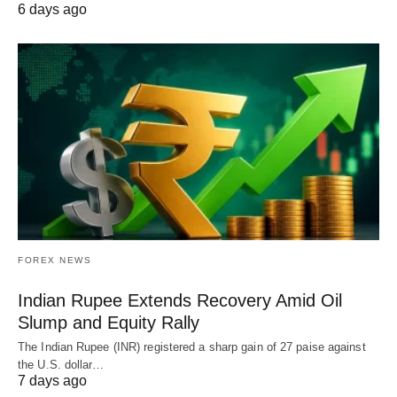
6 days ago
FOREX NEWS
Indian Rupee Extends Recovery Amid Oil
Slump and Equity Rally
The Indian Rupee (INR) registered a sharp gain of 27 paise against
the U.S. dollar…
7 days ago