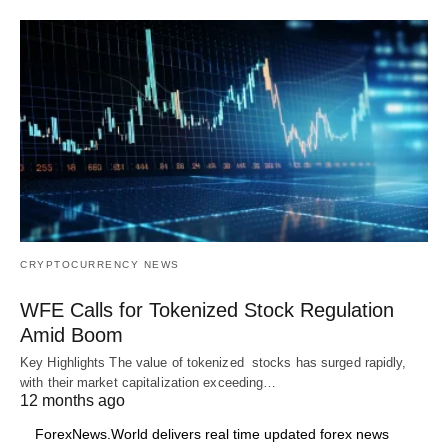
CRYPTOCURRENCY NEWS
WFE Calls for Tokenized Stock Regulation
Amid Boom
Key Highlights The value of tokenized stocks has surged rapidly,
with their market capitalization exceeding…
12 months ago
ForexNews.World delivers real time updated forex news