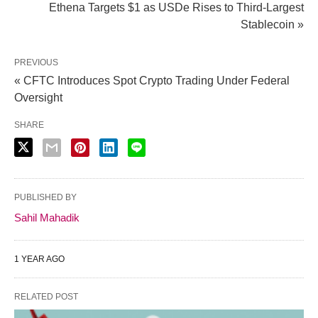
Ethena Targets $1 as USDe Rises to Third-Largest
Stablecoin »
PREVIOUS
« CFTC Introduces Spot Crypto Trading Under Federal
Oversight
SHARE
PUBLISHED BY
Sahil Mahadik
1 YEAR AGO
RELATED POST