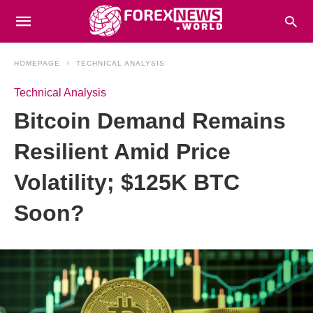
HOMEPAGE
TECHNICAL ANALYSIS
Technical Analysis
Bitcoin Demand Remains
Resilient Amid Price
Volatility; $125K BTC
Soon?