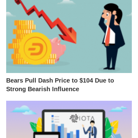
Bears Pull Dash Price to $104 Due to
Strong Bearish Influence