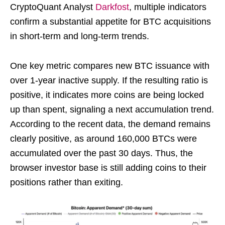
CryptoQuant Analyst
Darkfost
, multiple indicators
confirm a substantial appetite for BTC acquisitions
in short-term and long-term trends.
One key metric compares new BTC issuance with
over 1-year inactive supply. If the resulting ratio is
positive, it indicates more coins are being locked
up than spent, signaling a next accumulation trend.
According to the recent data, the demand remains
clearly positive, as around 160,000 BTCs were
accumulated over the past 30 days. Thus, the
browser investor base is still adding coins to their
positions rather than exiting.