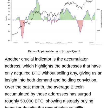
Bitcoin Apparent demand | CryptoQuant
Another crucial indicator is the accumulator
address, which highlights the addresses that have
only acquired BTC without selling any, giving us an
insight into both demand and holding conviction.
Over the past month, the average Bitcoin
accumulated by these addresses has surged
roughly 50,000 BTC, showing a steady buying