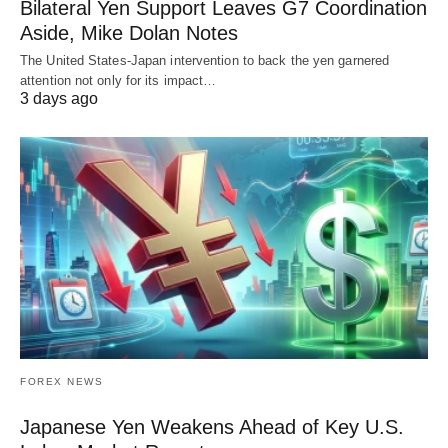
Bilateral Yen Support Leaves G7 Coordination
Aside, Mike Dolan Notes
The United States-Japan intervention to back the yen garnered
attention not only for its impact…
3 days ago
FOREX NEWS
Japanese Yen Weakens Ahead of Key U.S.