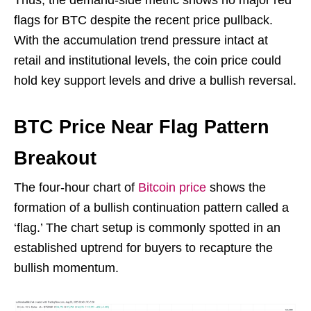
Thus, the demand-side metric shows no major red
flags for BTC despite the recent price pullback.
With the accumulation trend pressure intact at
retail and institutional levels, the coin price could
hold key support levels and drive a bullish reversal.
BTC Price Near Flag Pattern
Breakout
The four-hour chart of
Bitcoin price
shows the
formation of a bullish continuation pattern called a
‘flag.’ The chart setup is commonly spotted in an
established uptrend for buyers to recapture the
bullish momentum.