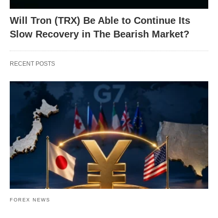
Will Tron (TRX) Be Able to Continue Its
Slow Recovery in The Bearish Market?
RECENT POSTS
FOREX NEWS