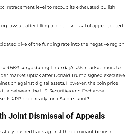
i retracement level to recoup its exhausted bullish
ng lawsuit after filling a joint dismissal of appeal, dated
cipated dive of the funding rate into the negative region
arp 9.68% surge during Thursday’s U.S. market hours to
ader market uptick after Donald Trump signed executive
ination against digital assets. However, the coin price
attle between the U.S. Securities and Exchange
se. Is XRP price ready for a $4 breakout?
th Joint Dismissal of Appeals
essfully pushed back against the dominant bearish