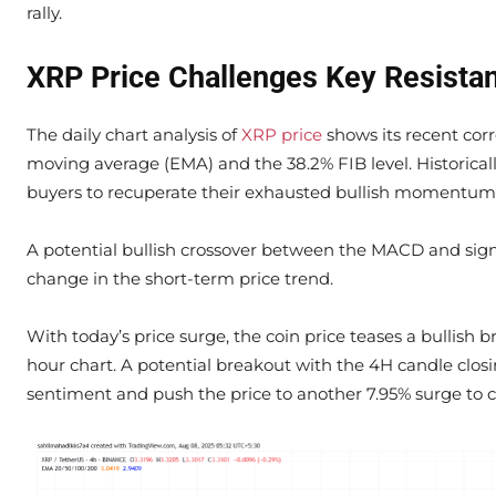
rally.
XRP Price Challenges Key Resista
The daily chart analysis of
XRP price
shows its recent cor
moving average (EMA) and the 38.2% FIB level. Historically
buyers to recuperate their exhausted bullish momentum
A potential bullish crossover between the MACD and sign
change in the short-term price trend.
With today’s price surge, the coin price teases a bullish
hour chart. A potential breakout with the 4H candle closin
sentiment and push the price to another 7.95% surge to ch