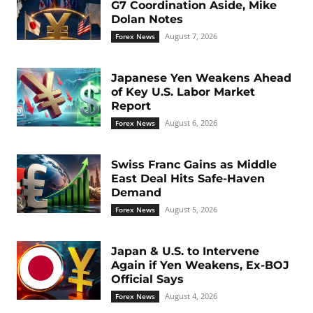
G7 Coordination Aside, Mike
Dolan Notes
August 7, 2026
Forex News
Japanese Yen Weakens Ahead
of Key U.S. Labor Market
Report
August 6, 2026
Forex News
Swiss Franc Gains as Middle
East Deal Hits Safe-Haven
Demand
August 5, 2026
Forex News
Japan & U.S. to Intervene
Again if Yen Weakens, Ex-BOJ
Official Says
August 4, 2026
Forex News