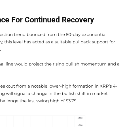
nce For Continued Recovery
rection trend bounced from the 50-day exponential
, this level has acted as a suitable pullback support for
.
al line would project the rising bullish momentum and a
 breakout from a notable lower-high formation in XRP’s 4-
g will signal a change in the bullish shift in market
allenge the last swing high of $3.75.