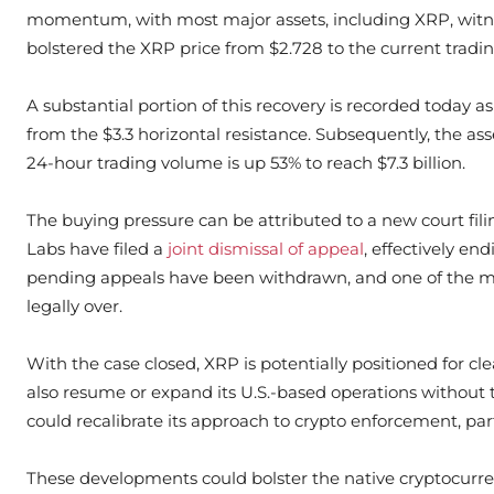
momentum, with most major assets, including XRP, witne
bolstered the XRP price from $2.728 to the current tradin
A substantial portion of this recovery is recorded today 
from the $3.3 horizontal resistance. Subsequently, the ass
24-hour trading volume is up 53% to reach $7.3 billion.
The buying pressure can be attributed to a new court fil
Labs have filed a
joint dismissal of appeal
, effectively end
pending appeals have been withdrawn, and one of the most
legally over.
With the case closed, XRP is potentially positioned for cl
also resume or expand its U.S.-based operations without 
could recalibrate its approach to crypto enforcement, pa
These developments could bolster the native cryptocurr