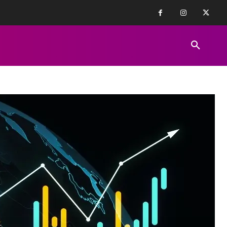
FINANCE NEWS
EDUCATION
PR
REVIEWS