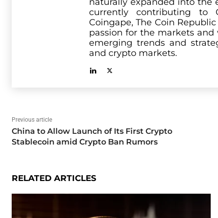
naturally expanded into the 
currently contributing t
Coingape, The Coin Republic
passion for the markets and 
emerging trends and strate
and crypto markets.
Previous article
China to Allow Launch of Its First Crypto
Stablecoin amid Crypto Ban Rumors
RELATED ARTICLES