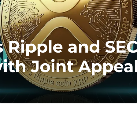
s Ripple and SE
with Joint Appea