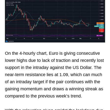
On the 4-hourly chart, Euro is giving consecutive
lower highs due to lack of traction and recently lost
support in the intraday against the US Dollar. The
near-term resistance lies at 1.09, which can much
of an intraday target if the pair continues with the
gaining momentum and draws a winning streak as
compared to the previous week’s trend.