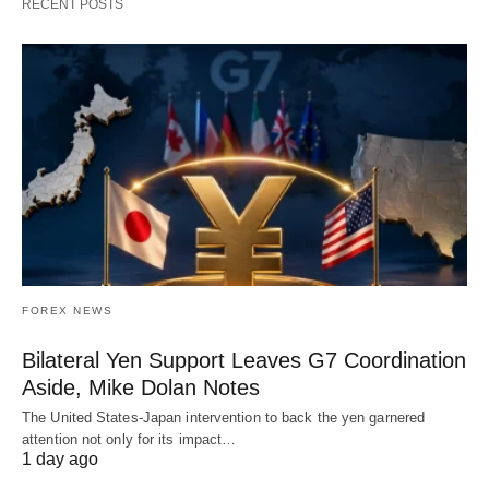
RECENT POSTS
FOREX NEWS
Bilateral Yen Support Leaves G7 Coordination
Aside, Mike Dolan Notes
The United States-Japan intervention to back the yen garnered
attention not only for its impact…
1 day ago