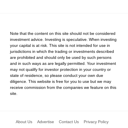
Note that the content on this site should not be considered
investment advice. Investing is speculative. When investing
your capital is at risk. This site is not intended for use in
jurisdictions in which the trading or investments described
are prohibited and should only be used by such persons
and in such ways as are legally permitted. Your investment
may not qualify for investor protection in your country or
state of residence, so please conduct your own due
diligence. This website is free for you to use but we may
receive commission from the companies we feature on this
site.
About Us
Advertise
Contact Us
Privacy Policy