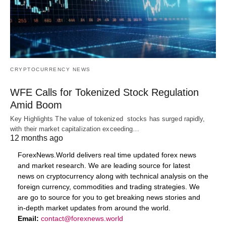
CRYPTOCURRENCY NEWS
WFE Calls for Tokenized Stock Regulation
Amid Boom
Key Highlights The value of tokenized stocks has surged rapidly,
with their market capitalization exceeding…
12 months ago
ForexNews.World delivers real time updated forex news
and market research. We are leading source for latest
news on cryptocurrency along with technical analysis on the
foreign currency, commodities and trading strategies. We
are go to source for you to get breaking news stories and
in-depth market updates from around the world.
Email:
contact@forexnews.world