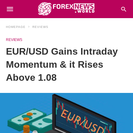
HOMEPAGE
REVIEWS
REVIEWS
EUR/USD Gains Intraday
Momentum & it Rises
Above 1.08