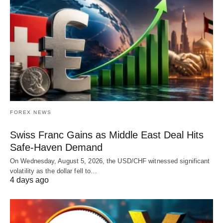
FOREX NEWS
Swiss Franc Gains as Middle East Deal Hits
Safe-Haven Demand
On Wednesday, August 5, 2026, the USD/CHF witnessed significant
volatility as the dollar fell to…
4 days ago