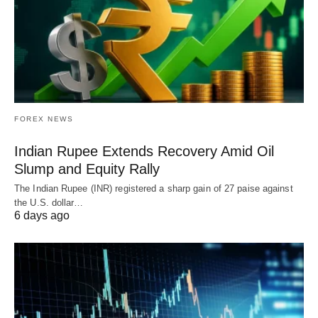
FOREX NEWS
Indian Rupee Extends Recovery Amid Oil
Slump and Equity Rally
The Indian Rupee (INR) registered a sharp gain of 27 paise against
the U.S. dollar…
6 days ago