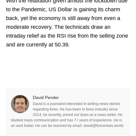
With the relaxation given amidst the lockdown due
to the Pandemic, US Dollar is gaining its charm
back, yet the economy is still away from even a
moderate recovery. The technicals draw an
intraday relief as the RSI rise from the selling zone
and are currently at 50.39.
David Pender
David is a journalist interested in writing news-stories
regarding forex. He has been in forex industry since
2014. he recently, joined our team as a news writer. He
studied mass communication and has 7+ years of experience. He is
an avid trader. He can be reached by email: david@forexnews.world.