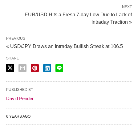
NEXT
EUR/USD Hits a Fresh 7-day Low Due to Lack of
Intraday Traction »
PREVIOUS
« USD/JPY Draws an Intraday Bullish Streak at 106.5
SHARE
PUBLISHED BY
David Pender
6 YEARS AGO