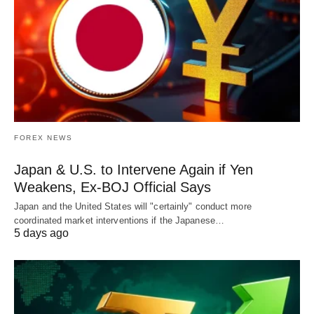
FOREX NEWS
Japan & U.S. to Intervene Again if Yen
Weakens, Ex-BOJ Official Says
Japan and the United States will "certainly" conduct more
coordinated market interventions if the Japanese…
5 days ago