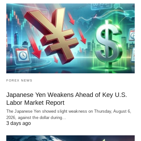
FOREX NEWS
Japanese Yen Weakens Ahead of Key U.S.
Labor Market Report
The Japanese Yen showed slight weakness on Thursday, August 6,
2026, against the dollar during…
3 days ago