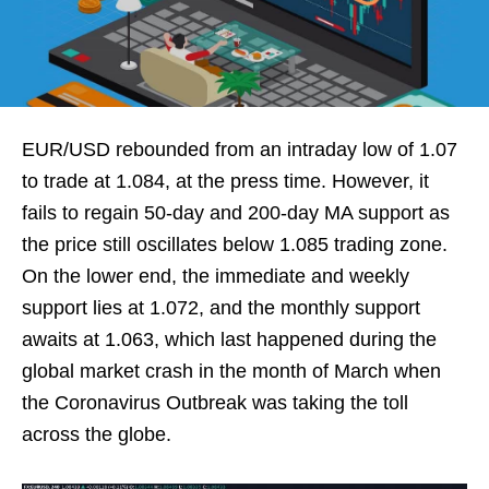
EUR/USD rebounded from an intraday low of 1.07
to trade at 1.084, at the press time. However, it
fails to regain 50-day and 200-day MA support as
the price still oscillates below 1.085 trading zone.
On the lower end, the immediate and weekly
support lies at 1.072, and the monthly support
awaits at 1.063, which last happened during the
global market crash in the month of March when
the Coronavirus Outbreak was taking the toll
across the globe.