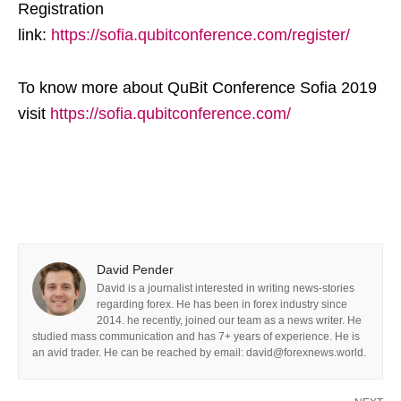
Registration
link:
https://sofia.qubitconference.com/register/
To know more about QuBit Conference Sofia 2019
visit
https://sofia.qubitconference.com/
David Pender
David is a journalist interested in writing news-stories
regarding forex. He has been in forex industry since
2014. he recently, joined our team as a news writer. He
studied mass communication and has 7+ years of experience. He is
an avid trader. He can be reached by email: david@forexnews.world.