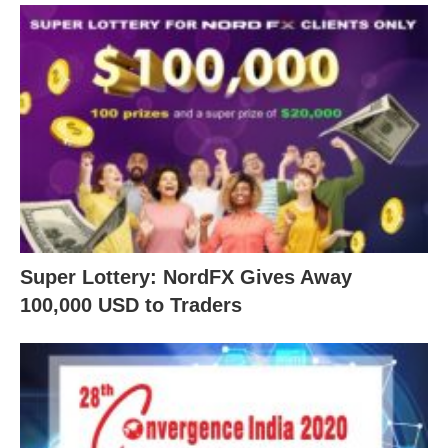
Super Lottery: NordFX Gives Away
100,000 USD to Traders