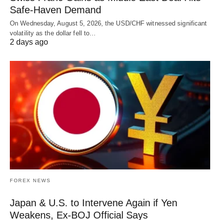
Safe-Haven Demand
On Wednesday, August 5, 2026, the USD/CHF witnessed significant
volatility as the dollar fell to…
2 days ago
FOREX NEWS
Japan & U.S. to Intervene Again if Yen
Weakens, Ex-BOJ Official Says