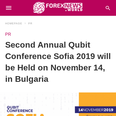
HOMEPAGE
PR
PR
Second Annual Qubit
Conference Sofia 2019 will
be Held on November 14,
in Bulgaria