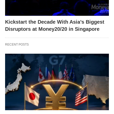
Kickstart the Decade With Asia’s Biggest
Disruptors at Money20/20 in Singapore
RECENT POSTS