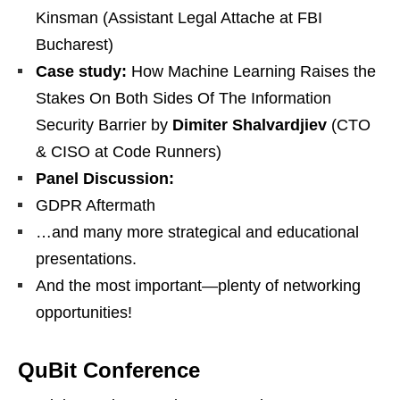
Kinsman (Assistant Legal Attache at FBI
Bucharest)
Case study:
How Machine Learning Raises the
Stakes On Both Sides Of The Information
Security Barrier by
Dimiter Shalvardjiev
(CTO
& CISO at Code Runners)
Panel Discussion:
GDPR Aftermath
…and many more strategical and educational
presentations.
And the most important—plenty of networking
opportunities!
QuBit Conference