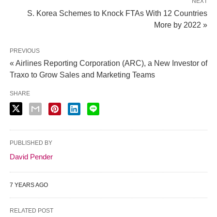
NEXT
S. Korea Schemes to Knock FTAs With 12 Countries
More by 2022 »
PREVIOUS
« Airlines Reporting Corporation (ARC), a New Investor of
Traxo to Grow Sales and Marketing Teams
SHARE
PUBLISHED BY
David Pender
7 YEARS AGO
RELATED POST