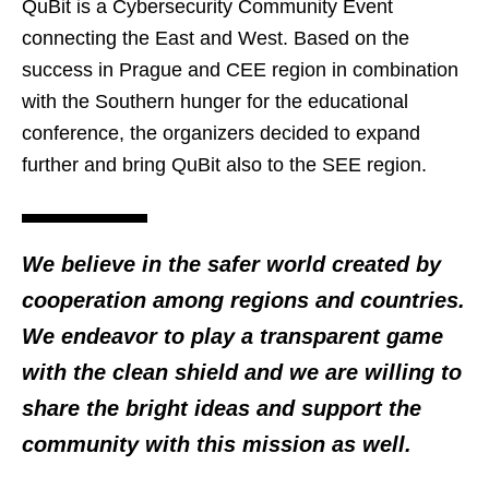
QuBit is a Cybersecurity Community Event
connecting the East and West. Based on the
success in Prague and CEE region in combination
with the Southern hunger for the educational
conference, the organizers decided to expand
further and bring QuBit also to the SEE region.
We believe in the safer world created by
cooperation among regions and countries.
We endeavor to play a transparent game
with the clean shield and we are willing to
share the bright ideas and support the
community with this mission as well.