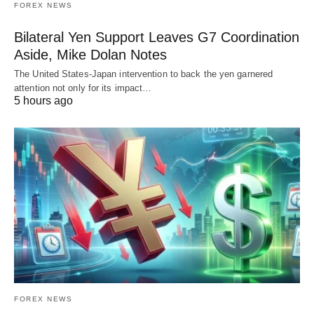
FOREX NEWS
Bilateral Yen Support Leaves G7 Coordination
Aside, Mike Dolan Notes
The United States-Japan intervention to back the yen garnered
attention not only for its impact…
5 hours ago
FOREX NEWS