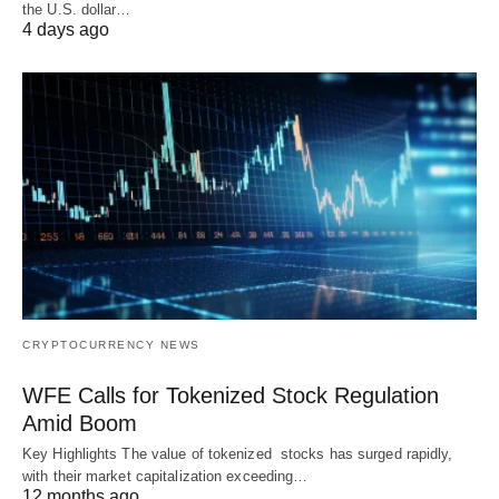
the U.S. dollar…
4 days ago
CRYPTOCURRENCY NEWS
WFE Calls for Tokenized Stock Regulation
Amid Boom
Key Highlights The value of tokenized stocks has surged rapidly,
with their market capitalization exceeding…
12 months ago