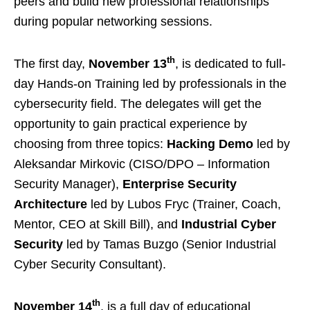
peers and build new professional relationships
during popular networking sessions.
th
The first day,
November 13
, is dedicated to full-
day Hands-on Training led by professionals in the
cybersecurity field. The delegates will get the
opportunity to gain practical experience by
choosing from three topics:
Hacking Demo
led by
Aleksandar Mirkovic (CISO/DPO – Information
Security Manager),
Enterprise Security
Architecture
led by Lubos Fryc (Trainer, Coach,
Mentor, CEO at Skill Bill), and
Industrial Cyber
Security
led by Tamas Buzgo (Senior Industrial
Cyber Security Consultant).
th
November 14
, is a full day of educational