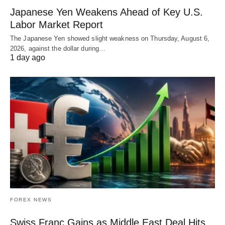
Japanese Yen Weakens Ahead of Key U.S.
Labor Market Report
The Japanese Yen showed slight weakness on Thursday, August 6,
2026, against the dollar during…
1 day ago
FOREX NEWS
Swiss Franc Gains as Middle East Deal Hits