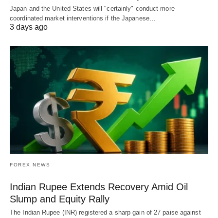
Japan and the United States will "certainly" conduct more
coordinated market interventions if the Japanese…
3 days ago
FOREX NEWS
Indian Rupee Extends Recovery Amid Oil
Slump and Equity Rally
The Indian Rupee (INR) registered a sharp gain of 27 paise against