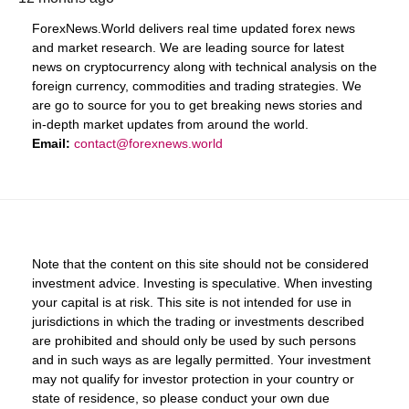
ForexNews.World delivers real time updated forex news
and market research. We are leading source for latest
news on cryptocurrency along with technical analysis on the
foreign currency, commodities and trading strategies. We
are go to source for you to get breaking news stories and
in-depth market updates from around the world.
Email:
contact@forexnews.world
Note that the content on this site should not be considered
investment advice. Investing is speculative. When investing
your capital is at risk. This site is not intended for use in
jurisdictions in which the trading or investments described
are prohibited and should only be used by such persons
and in such ways as are legally permitted. Your investment
may not qualify for investor protection in your country or
state of residence, so please conduct your own due