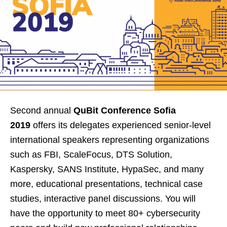
Second annual
QuBit Conference Sofia
2019
offers its delegates experienced senior-level
international speakers representing organizations
such as FBI, ScaleFocus, DTS Solution,
Kaspersky, SANS Institute, HypaSec, and many
more, educational presentations, technical case
studies, interactive panel discussions. You will
have the opportunity to meet 80+ cybersecurity