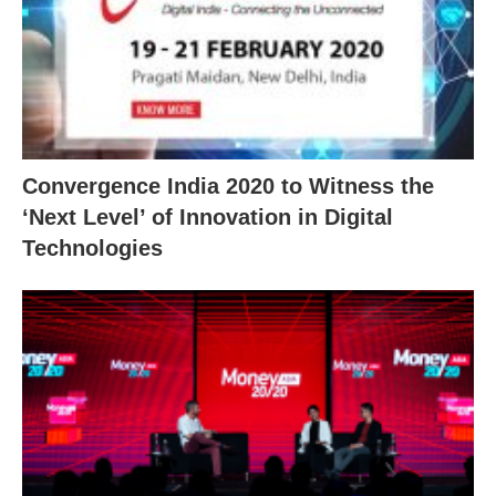
Convergence India 2020 to Witness the
‘Next Level’ of Innovation in Digital
Technologies