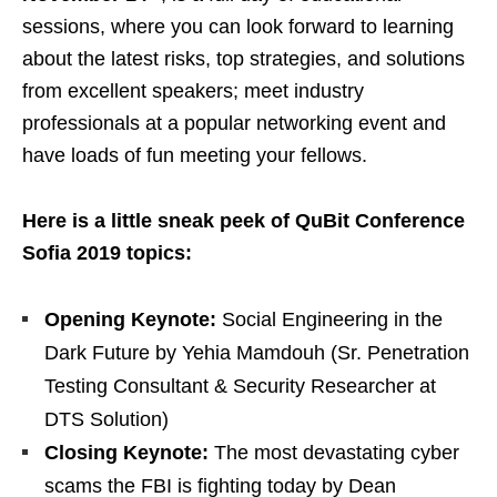
sessions, where you can look forward to learning
about the latest risks, top strategies, and solutions
from excellent speakers; meet industry
professionals at a popular networking event and
have loads of fun meeting your fellows.
Here is a little sneak peek of QuBit Conference
Sofia 2019 topics:
Opening Keynote:
Social Engineering in the
Dark Future by Yehia Mamdouh (Sr. Penetration
Testing Consultant & Security Researcher at
DTS Solution)
Closing Keynote:
The most devastating cyber
scams the FBI is fighting today by Dean