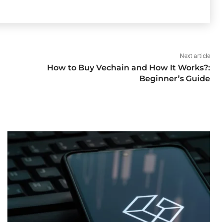
Next article
How to Buy Vechain and How It Works?:
Beginner’s Guide