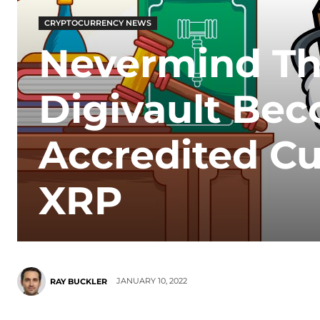
CRYPTOCURRENCY NEWS
Nevermind The
Digivault Bec
Accredited Cu
XRP
JANUARY 10, 2022
RAY BUCKLER