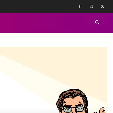
FINANCE NEWS
EDUCATION
PR
REVIEWS