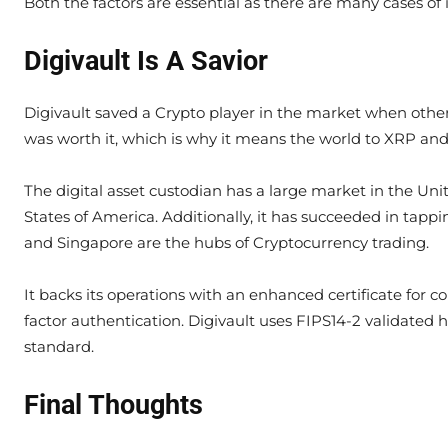
Both the factors are essential as there are many cases of
Digivault Is A Savior
Digivault saved a Crypto player in the market when others n
was worth it, which is why it means the world to XRP and i
The digital asset custodian has a large market in the Uni
States of America. Additionally, it has succeeded in tap
and Singapore are the hubs of Cryptocurrency trading.
It backs its operations with an enhanced certificate for
factor authentication. Digivault uses FIPS14-2 validated
standard.
Final Thoughts