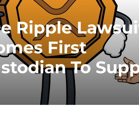
 Ripple Lawsui
omes First
stodian To Supp