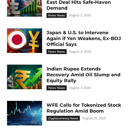
East Deal Hits Safe-Haven
Demand
August 5, 2026
Forex News
Japan & U.S. to Intervene
Again if Yen Weakens, Ex-BOJ
Official Says
August 4, 2026
Forex News
Indian Rupee Extends
Recovery Amid Oil Slump and
Equity Rally
August 3, 2026
Forex News
WFE Calls for Tokenized Stock
Regulation Amid Boom
August 25, 2025
Cryptocurrency News