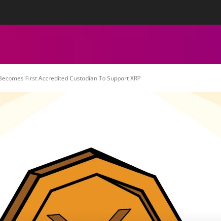
tact Us
Privacy Policy
Editorial Policy
Team
More
ECHNICAL ANALYSIS
CHARTS
CRYPTOCURRENCY NEWS
 Becomes First Accredited Custodian To Support XRP