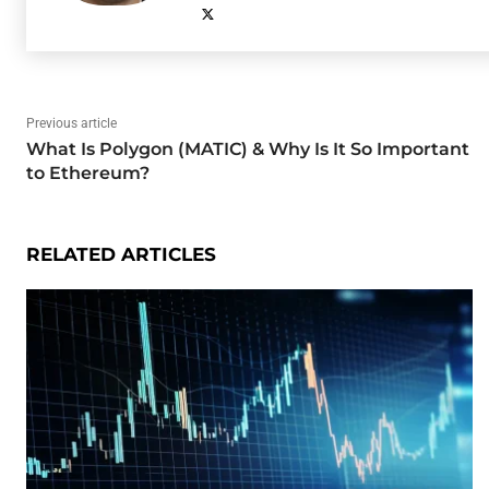
Previous article
What Is Polygon (MATIC) & Why Is It So Important
to Ethereum?
RELATED ARTICLES