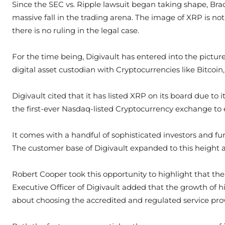
Since the SEC vs. Ripple lawsuit began taking shape, Br
massive fall in the trading arena. The image of XRP is not
there is no ruling in the legal case.
For the time being, Digivault has entered into the pictur
digital asset custodian with Cryptocurrencies like Bitcoin
Digivault cited that it has listed XRP on its board due to
the first-ever Nasdaq-listed Cryptocurrency exchange to 
It comes with a handful of sophisticated investors and fu
The customer base of Digivault expanded to this height af
Robert Cooper took this opportunity to highlight that the
Executive Officer of Digivault added that the growth of 
about choosing the accredited and regulated service prov