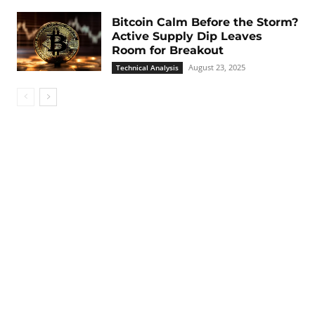
Bitcoin Calm Before the Storm?
Active Supply Dip Leaves
Room for Breakout
August 23, 2025
Technical Analysis