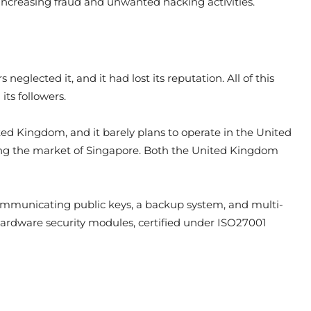
 increasing fraud and unwanted hacking activities.
eglected it, and it had lost its reputation. All of this
ts followers.
ted Kingdom, and it barely plans to operate in the United
ping the market of Singapore. Both the United Kingdom
 communicating public keys, a backup system, and multi-
 hardware security modules, certified under ISO27001