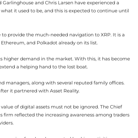
ad Garlinghouse and Chris Larsen have experienced a
 what it used to be, and this is expected to continue until
e to provide the much-needed navigation to XRP. It is a
, Ethereum, and Polkadot already on its list.
 its higher demand in the market. With this, it has become
extend a helping hand to the lost boat.
nd managers, along with several reputed family offices.
ter it partnered with Asset Reality.
 value of digital assets must not be ignored. The Chief
his firm reflected the increasing awareness among traders
iders.