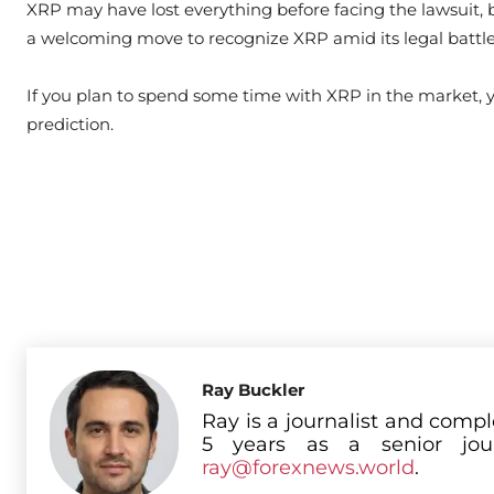
XRP may have lost everything before facing the lawsuit, bu
a welcoming move to recognize XRP amid its legal battle
If you plan to spend some time with XRP in the market,
prediction.
Ray Buckler
Ray is a journalist and comp
5 years as a senior jou
ray@forexnews.world
.