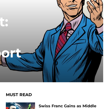
t:
ort
MUST READ
Swiss Franc Gains as Middle