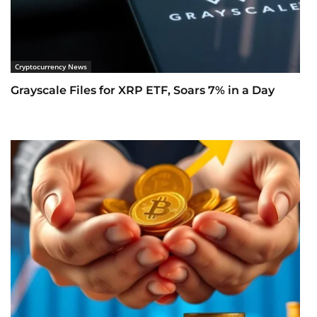
Cryptocurrency News
Grayscale Files for XRP ETF, Soars 7% in a Day