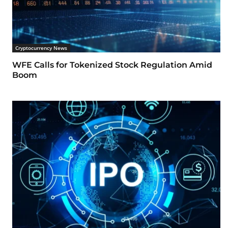
Cryptocurrency News
WFE Calls for Tokenized Stock Regulation Amid
Boom