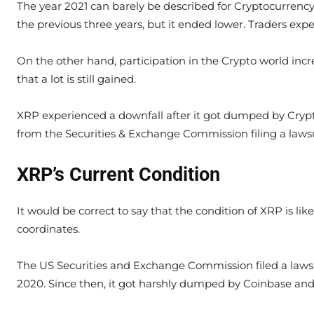
The year 2021 can barely be described for Cryptocurrenc
the previous three years, but it ended lower. Traders ex
On the other hand, participation in the Crypto world inc
that a lot is still gained.
XRP experienced a downfall after it got dumped by Cryp
from the Securities & Exchange Commission filing a lawsu
XRP’s Current Condition
It would be correct to say that the condition of XRP is lik
coordinates.
The US Securities and Exchange Commission filed a lawsu
2020. Since then, it got harshly dumped by Coinbase and