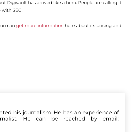
t Digivault has arrived like a hero. People are calling it
 with SEC.
 you can
get more information
here about its pricing and
leted his journalism. He has an experience of
rnalist. He can be reached by email: