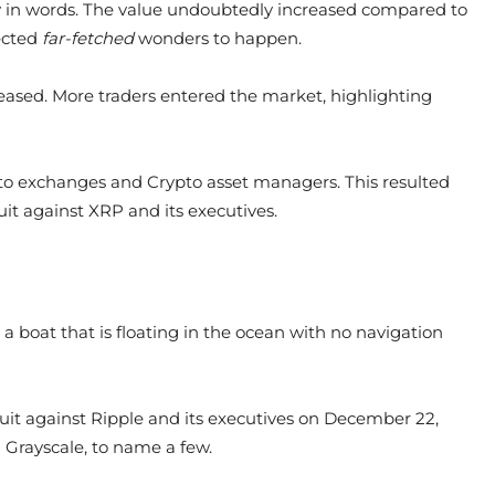
y in words. The value undoubtedly increased compared to
pected
far-fetched
wonders to happen.
reased. More traders entered the market, highlighting
to exchanges and Crypto asset managers. This resulted
it against XRP and its executives.
e a boat that is floating in the ocean with no navigation
it against Ripple and its executives on December 22,
 Grayscale, to name a few.