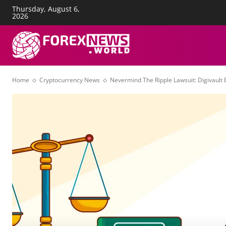
Thursday, August 6,
About Us
Advertise
Con
2026
FOREX NEWS
T
Home
Cryptocurrency News
Nevermind The Ripple Lawsuit: Digivault