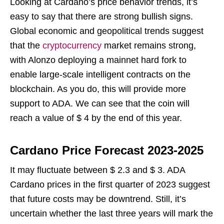
Looking at Cardano’s price behavior trends, it’s
easy to say that there are strong bullish signs.
Global economic and geopolitical trends suggest
that the
cryptocurrency
market remains strong,
with Alonzo deploying a mainnet hard fork to
enable large-scale intelligent contracts on the
blockchain. As you do, this will provide more
support to ADA. We can see that the coin will
reach a value of $ 4 by the end of this year.
Cardano Price Forecast 2023-2025
It may fluctuate between $ 2.3 and $ 3. ADA
Cardano prices in the first quarter of 2023 suggest
that future costs may be downtrend. Still, it’s
uncertain whether the last three years will mark the