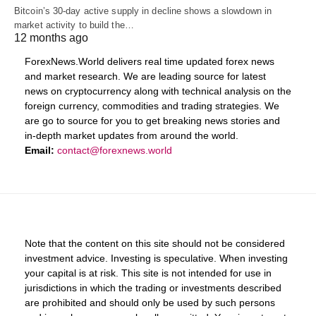
Bitcoin’s 30-day active supply in decline shows a slowdown in
market activity to build the…
12 months ago
ForexNews.World delivers real time updated forex news
and market research. We are leading source for latest
news on cryptocurrency along with technical analysis on the
foreign currency, commodities and trading strategies. We
are go to source for you to get breaking news stories and
in-depth market updates from around the world.
Email:
contact@forexnews.world
Note that the content on this site should not be considered
investment advice. Investing is speculative. When investing
your capital is at risk. This site is not intended for use in
jurisdictions in which the trading or investments described
are prohibited and should only be used by such persons