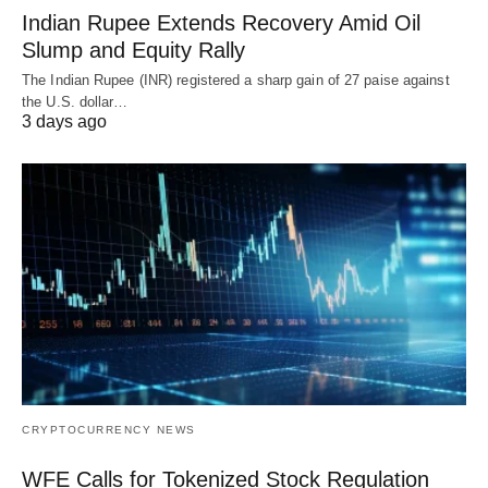
Indian Rupee Extends Recovery Amid Oil
Slump and Equity Rally
The Indian Rupee (INR) registered a sharp gain of 27 paise against
the U.S. dollar…
3 days ago
CRYPTOCURRENCY NEWS
WFE Calls for Tokenized Stock Regulation