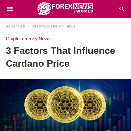
HOMEPAGE
CRYPTOCURRENCY NEWS
Cryptocurrency News
3 Factors That Influence
Cardano Price