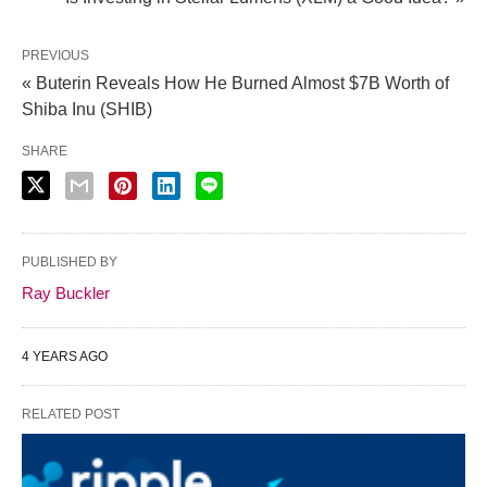
PREVIOUS
« Buterin Reveals How He Burned Almost $7B Worth of
Shiba Inu (SHIB)
SHARE
PUBLISHED BY
Ray Buckler
4 YEARS AGO
RELATED POST