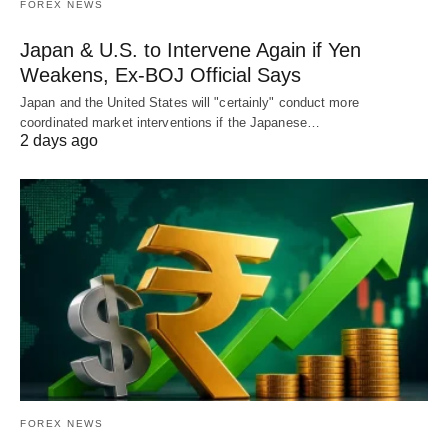
FOREX NEWS
Japan & U.S. to Intervene Again if Yen
Weakens, Ex-BOJ Official Says
Japan and the United States will "certainly" conduct more
coordinated market interventions if the Japanese…
2 days ago
FOREX NEWS