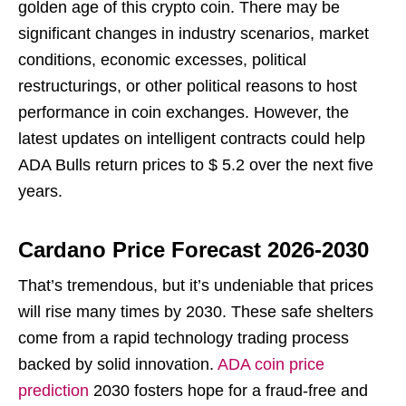
golden age of this crypto coin. There may be
significant changes in industry scenarios, market
conditions, economic excesses, political
restructurings, or other political reasons to host
performance in coin exchanges. However, the
latest updates on intelligent contracts could help
ADA Bulls return prices to $ 5.2 over the next five
years.
Cardano Price Forecast 2026-2030
That’s tremendous, but it’s undeniable that prices
will rise many times by 2030. These safe shelters
come from a rapid technology trading process
backed by solid innovation.
ADA coin price
prediction
2030 fosters hope for a fraud-free and