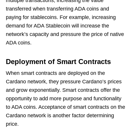
multiple transactions, increasing the value
transferred when transferring ADA coins and
paying for stablecoins. For example, increasing
demand for ADA Stablecoin will increase the
network’s capacity and pressure the price of native
ADA coins.
Deployment of Smart Contracts
When smart contracts are deployed on the
Cardano network, they pressure Cardano’s prices
and grow exponentially. Smart contracts offer the
opportunity to add more purpose and functionality
to ADA coins. Acceptance of smart contracts on the
Cardano network is another factor determining
price.