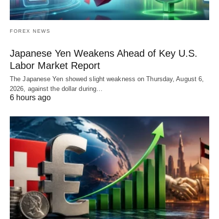
FOREX NEWS
Japanese Yen Weakens Ahead of Key U.S.
Labor Market Report
The Japanese Yen showed slight weakness on Thursday, August 6,
2026, against the dollar during…
6 hours ago