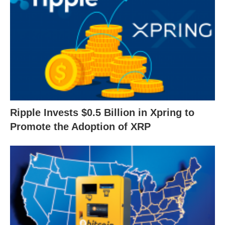
Ripple Invests $0.5 Billion in Xpring to
Promote the Adoption of XRP