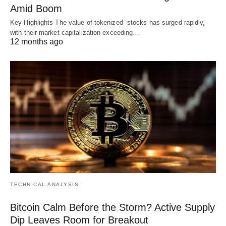
Amid Boom
Key Highlights The value of tokenized stocks has surged rapidly,
with their market capitalization exceeding…
12 months ago
TECHNICAL ANALYSIS
Bitcoin Calm Before the Storm? Active Supply
Dip Leaves Room for Breakout