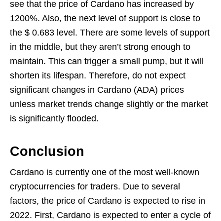
see that the price of Cardano has increased by
1200%. Also, the next level of support is close to
the $ 0.683 level. There are some levels of support
in the middle, but they aren’t strong enough to
maintain. This can trigger a small pump, but it will
shorten its lifespan. Therefore, do not expect
significant changes in Cardano (ADA) prices
unless market trends change slightly or the market
is significantly flooded.
Conclusion
Cardano is currently one of the most well-known
cryptocurrencies for traders. Due to several
factors, the price of Cardano is expected to rise in
2022. First, Cardano is expected to enter a cycle of