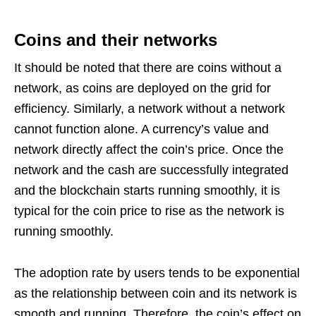
Coins and their networks
It should be noted that there are coins without a
network, as coins are deployed on the grid for
efficiency. Similarly, a network without a network
cannot function alone. A currency’s value and
network directly affect the coin’s price. Once the
network and the cash are successfully integrated
and the blockchain starts running smoothly, it is
typical for the coin price to rise as the network is
running smoothly.
The adoption rate by users tends to be exponential
as the relationship between coin and its network is
smooth and running. Therefore, the coin’s effect on