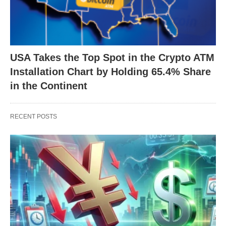
USA Takes the Top Spot in the Crypto ATM
Installation Chart by Holding 65.4% Share
in the Continent
RECENT POSTS