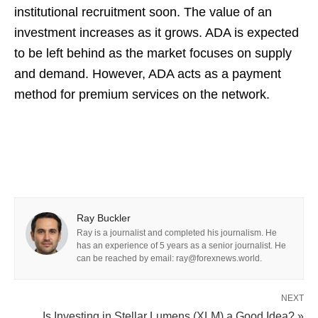
institutional recruitment soon. The value of an
investment increases as it grows. ADA is expected
to be left behind as the market focuses on supply
and demand. However, ADA acts as a payment
method for premium services on the network.
Ray Buckler
Ray is a journalist and completed his journalism. He
has an experience of 5 years as a senior journalist. He
can be reached by email: ray@forexnews.world.
NEXT
Is Investing in Stellar Lumens (XLM) a Good Idea? »