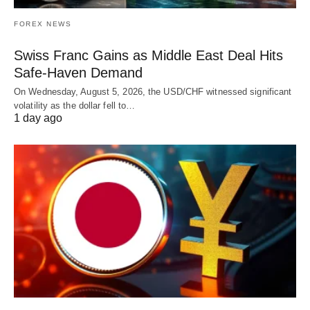
FOREX NEWS
Swiss Franc Gains as Middle East Deal Hits
Safe-Haven Demand
On Wednesday, August 5, 2026, the USD/CHF witnessed significant
volatility as the dollar fell to…
1 day ago