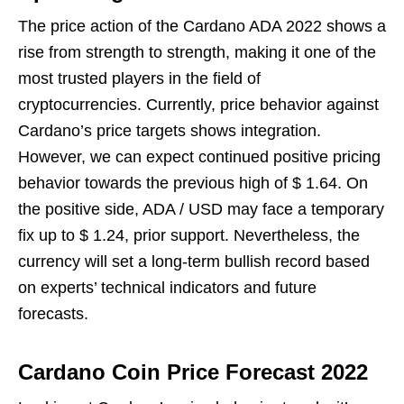
The price action of the Cardano ADA 2022 shows a
rise from strength to strength, making it one of the
most trusted players in the field of
cryptocurrencies. Currently, price behavior against
Cardano’s price targets shows integration.
However, we can expect continued positive pricing
behavior towards the previous high of $ 1.64. On
the positive side, ADA / USD may face a temporary
fix up to $ 1.24, prior support. Nevertheless, the
currency will set a long-term bullish record based
on experts’ technical indicators and future
forecasts.
Cardano Coin Price Forecast 2022