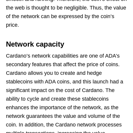
the web is thought to be negligible. Thus, the value
of the network can be expressed by the coin’s
price.
Network capacity
Cardano’s network capabilities are one of ADA’s
secondary features that affect the price of coins.
Cardano allows you to create and hedge
stablecoins with ADA coins, and this launch had a
significant impact on the cost of Cardano. The
ability to cycle and create these stablecoins
enhances the importance of the network, as the
network guarantees the value and volume of the
coin. In addition, the Cardano network processes