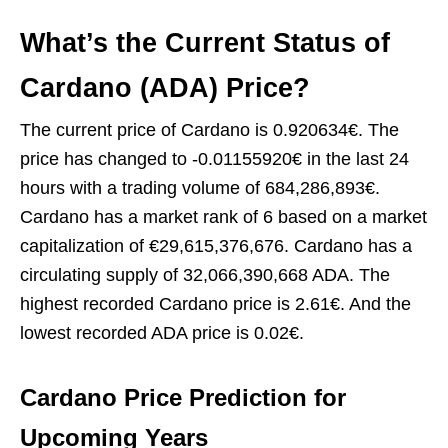
What’s the Current Status of
Cardano (ADA) Price?
The current price of Cardano is 0.920634€. The
price has changed to -0.01155920€ in the last 24
hours with a trading volume of 684,286,893€.
Cardano has a market rank of 6 based on a market
capitalization of €29,615,376,676. Cardano has a
circulating supply of 32,066,390,668 ADA. The
highest recorded Cardano price is 2.61€. And the
lowest recorded ADA price is 0.02€.
Cardano Price Prediction for
Upcoming Year
s