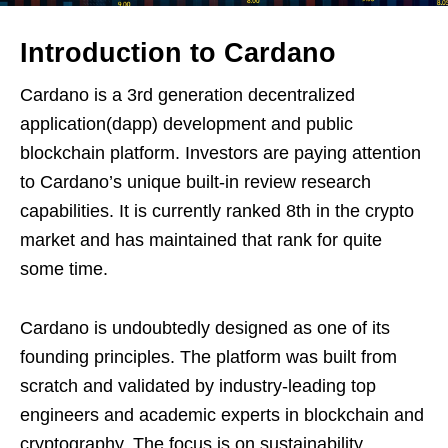
Introduction to Cardano
Cardano is a 3rd generation decentralized
application(dapp) development and public
blockchain platform. Investors are paying attention
to Cardano’s unique built-in review research
capabilities. It is currently ranked 8th in the crypto
market and has maintained that rank for quite
some time.
Cardano is undoubtedly designed as one of its
founding principles. The platform was built from
scratch and validated by industry-leading top
engineers and academic experts in blockchain and
cryptography. The focus is on sustainability,