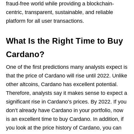
fraud-free world while providing a blockchain-
centric, transparent, sustainable, and reliable
platform for all user transactions.
What Is the Right Time to Buy
Cardano?
One of the first predictions many analysts expect is
that the price of Cardano will rise until 2022. Unlike
other altcoins, Cardano has excellent potential.
Therefore, analysts say it makes sense to expect a
significant rise in Cardano’s prices. By 2022. If you
don’t already have Cardano in your portfolio, now
is an excellent time to buy Cardano. In addition, if
you look at the price history of Cardano, you can