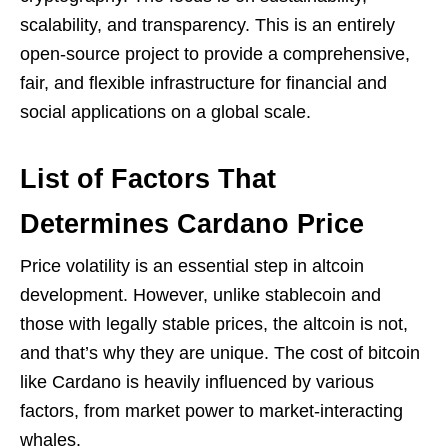
scalability, and transparency. This is an entirely
open-source project to provide a comprehensive,
fair, and flexible infrastructure for financial and
social applications on a global scale.
List of Factors That
Determines Cardano Price
Price volatility is an essential step in altcoin
development. However, unlike stablecoin and
those with legally stable prices, the altcoin is not,
and that’s why they are unique. The cost of bitcoin
like Cardano is heavily influenced by various
factors, from market power to market-interacting
whales.