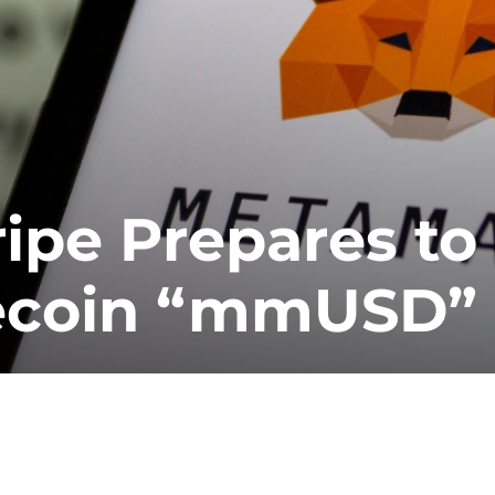
ipe Prepares to
lecoin “mmUSD”