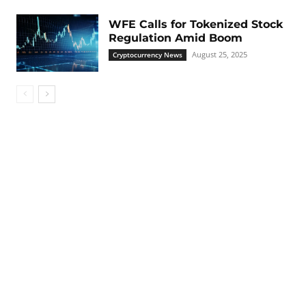
WFE Calls for Tokenized Stock
Regulation Amid Boom
August 25, 2025
Cryptocurrency News