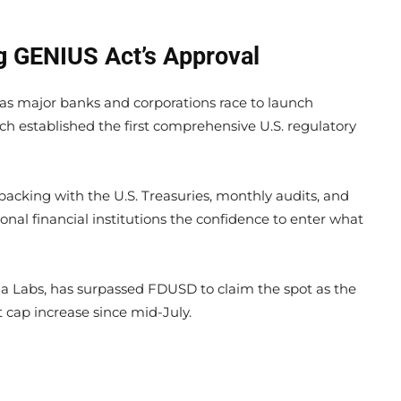
g GENIUS Act’s Approval
 as major banks and corporations race to launch
ch established the first comprehensive U.S. regulatory
e backing with the U.S. Treasuries, monthly audits, and
onal financial institutions the confidence to enter what
na Labs, has surpassed FDUSD to claim the spot as the
 cap increase since mid-July.