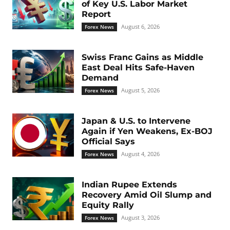
of Key U.S. Labor Market
Report
August 6, 2026
Forex News
Swiss Franc Gains as Middle
East Deal Hits Safe-Haven
Demand
August 5, 2026
Forex News
Japan & U.S. to Intervene
Again if Yen Weakens, Ex-BOJ
Official Says
August 4, 2026
Forex News
Indian Rupee Extends
Recovery Amid Oil Slump and
Equity Rally
August 3, 2026
Forex News