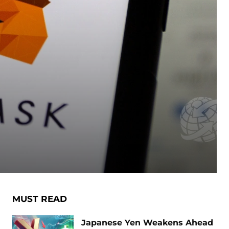
MUST READ
Japanese Yen Weakens Ahead