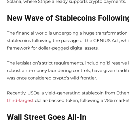
Solana, where Stripe already supports crypto payments.
New Wave of Stablecoins Followin
The financial world is undergoing a huge transformation
stablecoins following the passage of the GENIUS Act, whi
framework for dollar-pegged digital assets.
The legislation’s strict requirements, including 1:1 reserv
robust anti-money laundering controls, have given traditi
was once considered crypto’s wild frontier.
Recently, USDe, a yield-generating stablecoin from Ethe
third-largest
dollar-backed token, following a 75% market
Wall Street Goes All-In