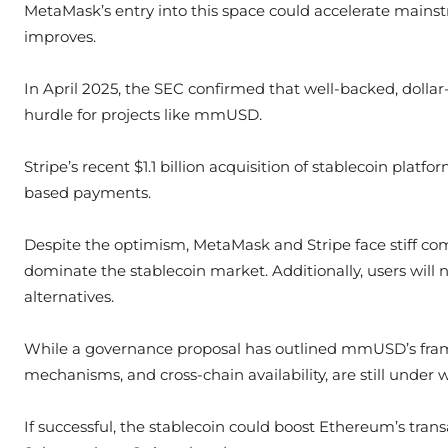
MetaMask’s entry into this space could accelerate mainstr
improves.
In April 2025, the SEC confirmed that well-backed, dolla
hurdle for projects like mmUSD.
Stripe’s recent $1.1 billion acquisition of stablecoin plat
based payments.
Despite the optimism, MetaMask and Stripe face stiff co
dominate the stablecoin market. Additionally, users will
alternatives.
While a governance proposal has outlined mmUSD’s framew
mechanisms, and cross-chain availability, are still under 
If successful, the stablecoin could boost Ethereum’s tra