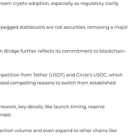
eam crypto adoption, especially as regulatory clarity
r-pegged stablecoins are not securities, removing a major
form Bridge further reflects its commitment to blockchain-
mpetition from Tether (USDT) and Circle’s USDC, which
 need compelling reasons to switch from established
ork, key details, like launch timing, reserve
wraps.
nsaction volume and even expand to other chains like