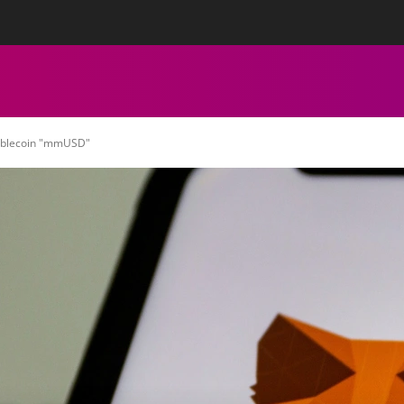
tact Us
Privacy Policy
Editorial Policy
Team
More
ECHNICAL ANALYSIS
CHARTS
CRYPTOCURRENCY NEWS
tablecoin "mmUSD"