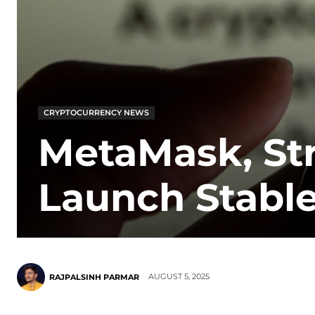
CRYPTOCURRENCY NEWS
MetaMask, Str
Launch Stab
AUGUST 5, 2025
RAJPALSINH PARMAR