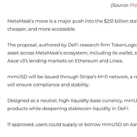
(Source:
Fr
MetaMask’s move is a major push into the $251 billion sta
cheaper, and more accessible.
The proposal, authored by DeFi research firm TokenLogic
asset across MetaMask’s ecosystem, including its wallet, s
Aave v3’s lending markets on Ethereum and Linea.
mmUSD will be issued through Stripe’s M^0 network, a re
will ensure compliance and stability.
Designed as a neutral, high-liquidity base currency, mmU
products while deepening stablecoin liquidity in DeFi.
If approved, users could supply or borrow mmUSD on Aav