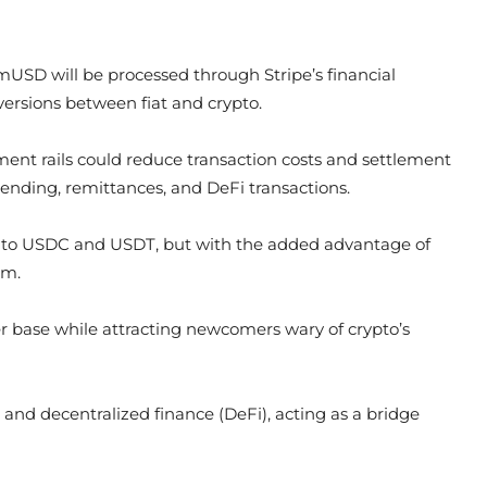
mUSD will be processed through Stripe’s financial
versions between fiat and crypto.
ment rails could reduce transaction costs and settlement
nding, remittances, and DeFi transactions.
ilar to USDC and USDT, but with the added advantage of
em.
er base while attracting newcomers wary of crypto’s
nd decentralized finance (DeFi), acting as a bridge