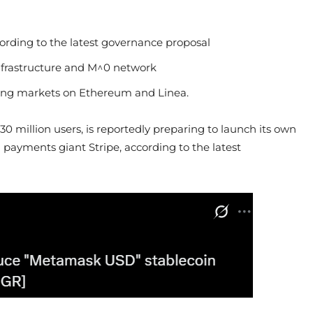
rding to the latest governance proposal
nfrastructure and M^0 network
ending markets on Ethereum and Linea.
million users, is reportedly preparing to launch its own
ayments giant Stripe, according to the latest