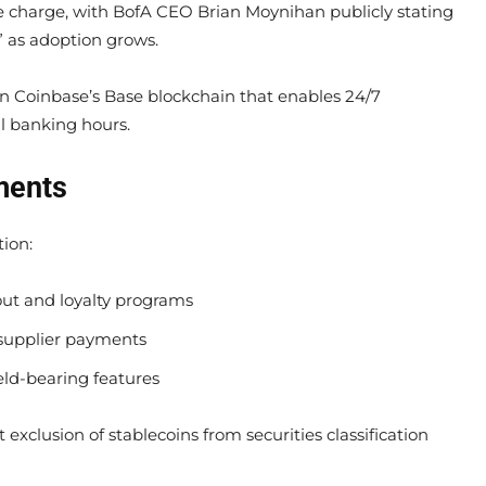
e charge, with BofA CEO Brian Moynihan publicly stating
m” as adoption grows.
 Coinbase’s Base blockchain that enables 24/7
al banking hours.
ments
tion:
out and loyalty programs
r supplier payments
ld-bearing features
exclusion of stablecoins from securities classification