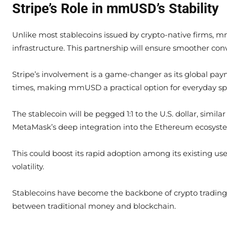
Stripe’s Role in mmUSD’s Stability
Unlike most stablecoins issued by crypto-native firms, m
infrastructure. This partnership will ensure smoother con
Stripe’s involvement is a game-changer as its global pay
times, making mmUSD a practical option for everyday spe
The stablecoin will be pegged 1:1 to the U.S. dollar, sim
MetaMask’s deep integration into the Ethereum ecosyst
This could boost its rapid adoption among its existing us
volatility.
Stablecoins have become the backbone of crypto trading a
between traditional money and blockchain.