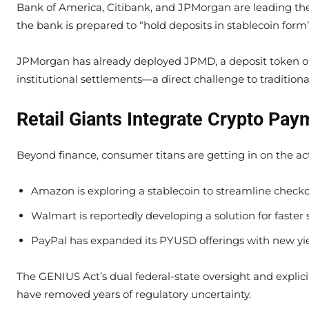
Bank of America, Citibank, and JPMorgan are leading th
the bank is prepared to “hold deposits in stablecoin for
JPMorgan has already deployed JPMD, a deposit token on
institutional settlements—a direct challenge to tradition
Retail Giants Integrate Crypto Pay
Beyond finance, consumer titans are getting in on the ac
Amazon is exploring a stablecoin to streamline check
Walmart is reportedly developing a solution for faste
PayPal has expanded its PYUSD offerings with new yie
The GENIUS Act’s dual federal-state oversight and explicit 
have removed years of regulatory uncertainty.