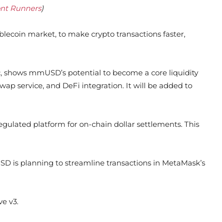
ont Runners
)
blecoin market, to make crypto transactions faster,
, shows mmUSD’s potential to become a core liquidity
wap service, and DeFi integration. It will be added to
gulated platform for on-chain dollar settlements. This
SD is planning to streamline transactions in MetaMask’s
e v3.