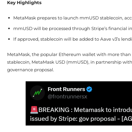
Key Highlights
MetaMask prepares to launch mmUSD stablecoin, acco
mmUSD will be processed through Stripe’s financial i
If approved, stablecoin will be added to Aave v3’s l
MetaMask, the popular Ethereum wallet with more than 30 
stablecoin, MetaMask USD (mmUSD), in partnership with p
governance proposal.