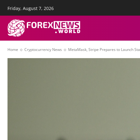
Friday, August 7, 2026
About Us
Advertise
Con
FOREX NEWS
T
Home
Cryptocurrency News
MetaMask, Stripe Prepares to Launch S