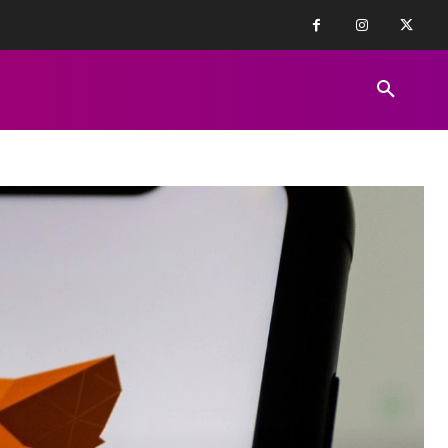
FINANCE NEWS
EDUCATION
PR
REVIEWS