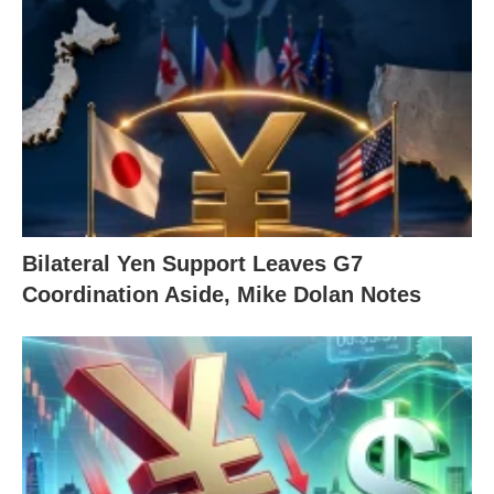
Bilateral Yen Support Leaves G7
Coordination Aside, Mike Dolan Notes