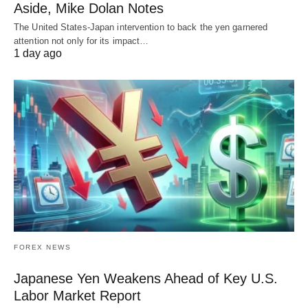
Aside, Mike Dolan Notes
The United States-Japan intervention to back the yen garnered
attention not only for its impact…
1 day ago
FOREX NEWS
Japanese Yen Weakens Ahead of Key U.S.
Labor Market Report