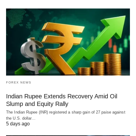
FOREX NEWS
Indian Rupee Extends Recovery Amid Oil
Slump and Equity Rally
The Indian Rupee (INR) registered a sharp gain of 27 paise against
the U.S. dollar…
5 days ago