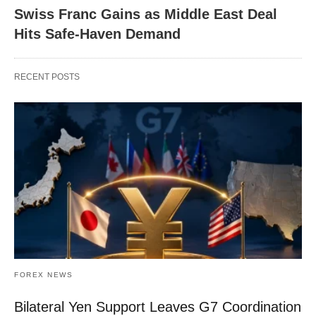
Swiss Franc Gains as Middle East Deal
Hits Safe-Haven Demand
RECENT POSTS
FOREX NEWS
Bilateral Yen Support Leaves G7 Coordination