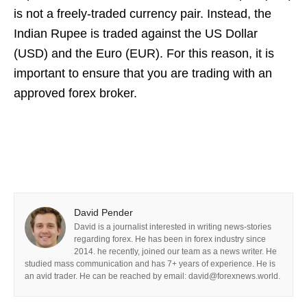
is not a freely-traded currency pair. Instead, the
Indian Rupee is traded against the US Dollar
(USD) and the Euro (EUR). For this reason, it is
important to ensure that you are trading with an
approved forex broker.
David Pender
David is a journalist interested in writing news-stories
regarding forex. He has been in forex industry since
2014. he recently, joined our team as a news writer. He
studied mass communication and has 7+ years of experience. He is
an avid trader. He can be reached by email: david@forexnews.world.