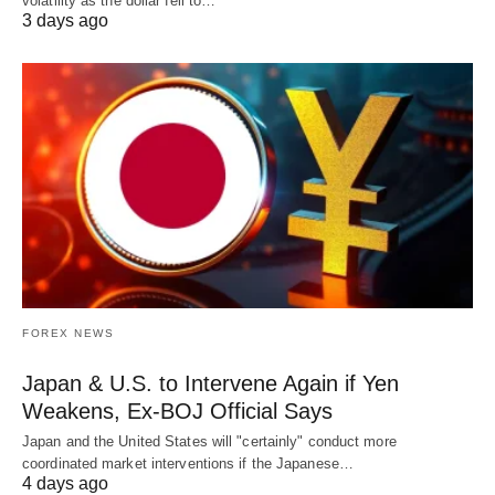
volatility as the dollar fell to…
3 days ago
FOREX NEWS
Japan & U.S. to Intervene Again if Yen
Weakens, Ex-BOJ Official Says
Japan and the United States will "certainly" conduct more
coordinated market interventions if the Japanese…
4 days ago