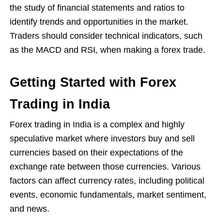
the study of financial statements and ratios to
identify trends and opportunities in the market.
Traders should consider technical indicators, such
as the MACD and RSI, when making a forex trade.
Getting Started with Forex
Trading in India
Forex trading in India is a complex and highly
speculative market where investors buy and sell
currencies based on their expectations of the
exchange rate between those currencies. Various
factors can affect currency rates, including political
events, economic fundamentals, market sentiment,
and news.