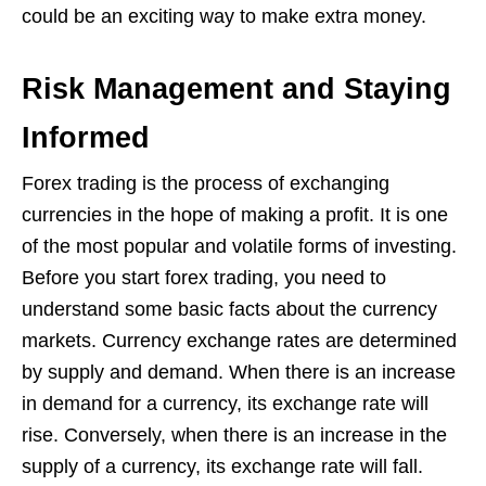
could be an exciting way to make extra money.
Risk Management and Staying
Informed
Forex trading is the process of exchanging
currencies in the hope of making a profit. It is one
of the most popular and volatile forms of investing.
Before you start forex trading, you need to
understand some basic facts about the currency
markets. Currency exchange rates are determined
by supply and demand. When there is an increase
in demand for a currency, its exchange rate will
rise. Conversely, when there is an increase in the
supply of a currency, its exchange rate will fall.