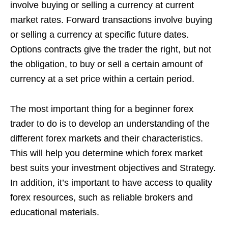
involve buying or selling a currency at current
market rates. Forward transactions involve buying
or selling a currency at specific future dates.
Options contracts give the trader the right, but not
the obligation, to buy or sell a certain amount of
currency at a set price within a certain period.
The most important thing for a beginner forex
trader to do is to develop an understanding of the
different forex markets and their characteristics.
This will help you determine which forex market
best suits your investment objectives and Strategy.
In addition, it’s important to have access to quality
forex resources, such as reliable brokers and
educational materials.