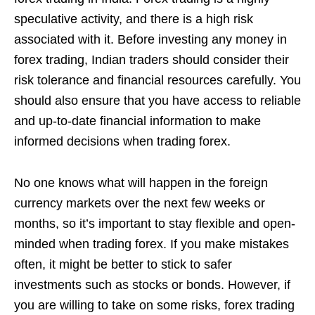
speculative activity, and there is a high risk
associated with it. Before investing any money in
forex trading, Indian traders should consider their
risk tolerance and financial resources carefully. You
should also ensure that you have access to reliable
and up-to-date financial information to make
informed decisions when trading forex.
No one knows what will happen in the foreign
currency markets over the next few weeks or
months, so it’s important to stay flexible and open-
minded when trading forex. If you make mistakes
often, it might be better to stick to safer
investments such as stocks or bonds. However, if
you are willing to take on some risks, forex trading