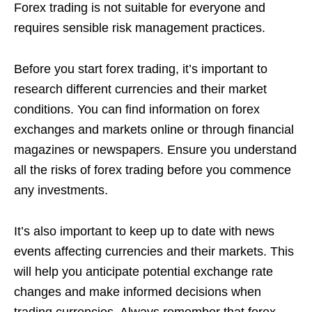
Forex trading is not suitable for everyone and
requires sensible risk management practices.
Before you start forex trading, it’s important to
research different currencies and their market
conditions. You can find information on forex
exchanges and markets online or through financial
magazines or newspapers. Ensure you understand
all the risks of forex trading before you commence
any investments.
It’s also important to keep up to date with news
events affecting currencies and their markets. This
will help you anticipate potential exchange rate
changes and make informed decisions when