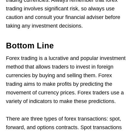
trading currencies. Always remember that forex
trading involves significant risk, so always use
caution and consult your financial adviser before
taking any investment decisions.
Bottom Line
Forex trading is a lucrative and popular investment
method that allows traders to invest in foreign
currencies by buying and selling them. Forex
trading aims to make profits by predicting the
movement of currency prices. Forex traders use a
variety of indicators to make these predictions.
There are three types of forex transactions: spot,
forward, and options contracts. Spot transactions