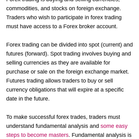
commodities, and stocks on foreign exchange.
Traders who wish to participate in forex trading
must have access to a Forex broker account.
Forex trading can be divided into spot (current) and
futures (forward). Spot trading involves buying and
selling currencies as they are available for
purchase or sale on the foreign exchange market.
Futures trading allows traders to buy or sell
currency obligations that will expire at a specific
date in the future.
To make successful forex trades, traders must
understand fundamental analysis and
some easy
steps to become masters
. Fundamental analysis is