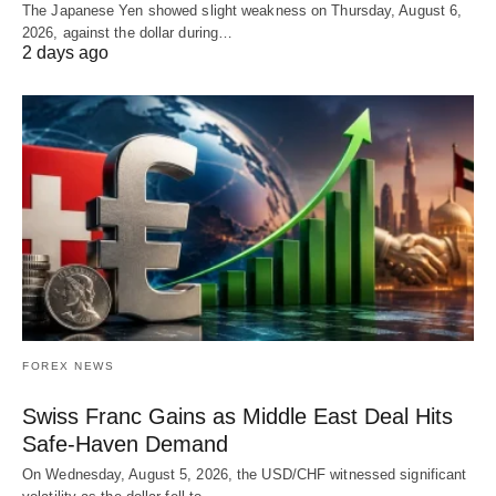
The Japanese Yen showed slight weakness on Thursday, August 6,
2026, against the dollar during…
2 days ago
FOREX NEWS
Swiss Franc Gains as Middle East Deal Hits
Safe-Haven Demand
On Wednesday, August 5, 2026, the USD/CHF witnessed significant