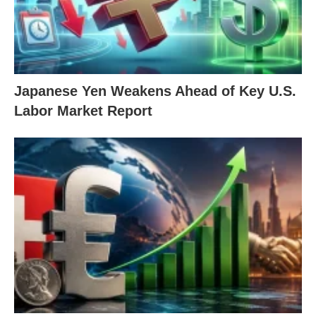
Japanese Yen Weakens Ahead of Key U.S.
Labor Market Report