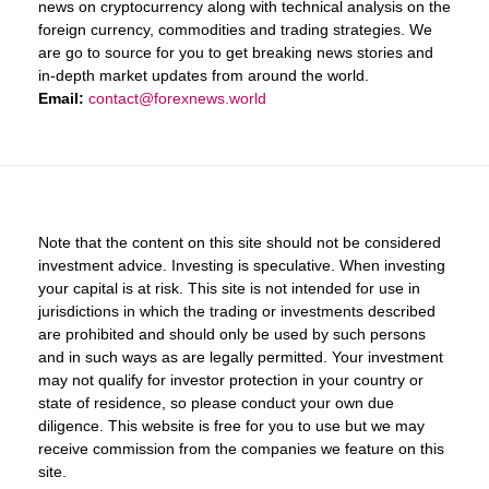
news on cryptocurrency along with technical analysis on the
foreign currency, commodities and trading strategies. We
are go to source for you to get breaking news stories and
in-depth market updates from around the world.
Email:
contact@forexnews.world
Note that the content on this site should not be considered
investment advice. Investing is speculative. When investing
your capital is at risk. This site is not intended for use in
jurisdictions in which the trading or investments described
are prohibited and should only be used by such persons
and in such ways as are legally permitted. Your investment
may not qualify for investor protection in your country or
state of residence, so please conduct your own due
diligence. This website is free for you to use but we may
receive commission from the companies we feature on this
site.