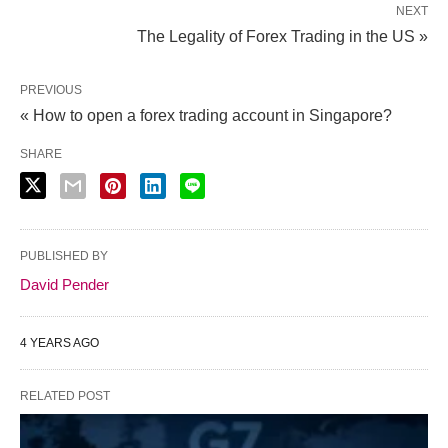
NEXT
The Legality of Forex Trading in the US »
PREVIOUS
« How to open a forex trading account in Singapore?
SHARE
PUBLISHED BY
David Pender
4 YEARS AGO
RELATED POST