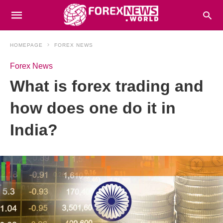
HOMEPAGE
FOREX NEWS
Forex News
What is forex trading and
how does one do it in
India?