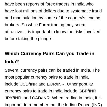
have been reports of forex traders in India who
have lost millions of dollars due to systematic fraud
and manipulation by some of the country’s leading
brokers. So while Forex trading may seem
attractive, it is important to know the risks involved
before taking the plunge.
Which Currency Pairs Can you Trade in
India?
Several currency pairs can be traded in India. The
most popular currency pairs to trade in India
include USD/INR and EUR/INR. Other popular
currency pairs to trade in India include GBP/INR,
JPY/INR, and CAD/INR. When trading in India, it is
important to remember that the Indian Rupee (INR)