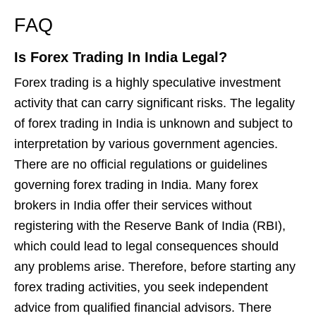
FAQ
Is Forex Trading In India Legal?
Forex trading is a highly speculative investment
activity that can carry significant risks. The legality
of forex trading in India is unknown and subject to
interpretation by various government agencies.
There are no official regulations or guidelines
governing forex trading in India. Many forex
brokers in India offer their services without
registering with the Reserve Bank of India (RBI),
which could lead to legal consequences should
any problems arise. Therefore, before starting any
forex trading activities, you seek independent
advice from qualified financial advisors. There