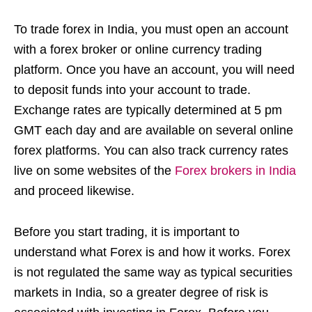
To trade forex in India, you must open an account
with a forex broker or online currency trading
platform. Once you have an account, you will need
to deposit funds into your account to trade.
Exchange rates are typically determined at 5 pm
GMT each day and are available on several online
forex platforms. You can also track currency rates
live on some websites of the
Forex brokers in India
and proceed likewise.
Before you start trading, it is important to
understand what Forex is and how it works. Forex
is not regulated the same way as typical securities
markets in India, so a greater degree of risk is