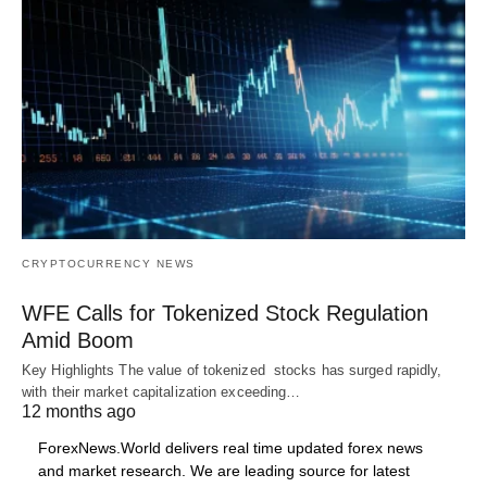
CRYPTOCURRENCY NEWS
WFE Calls for Tokenized Stock Regulation
Amid Boom
Key Highlights The value of tokenized stocks has surged rapidly,
with their market capitalization exceeding…
12 months ago
ForexNews.World delivers real time updated forex news
and market research. We are leading source for latest