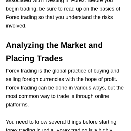
associated with investing in Forex. Before you
begin trading, be sure to read up on the basics of
Forex trading so that you understand the risks
involved.
Analyzing the Market and
Placing Trades
Forex trading is the global practice of buying and
selling foreign currencies with the hope of profit.
Forex trading can be done in various ways, but the
most common way to trade is through online
platforms.
You need to know several things before
starting
forex trading
in India. Forex trading is a highly