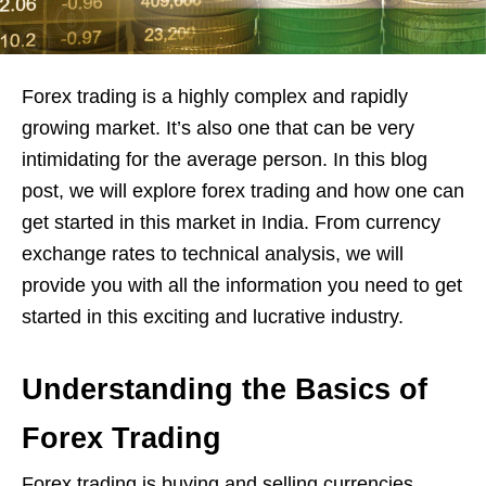
Forex trading is a highly complex and rapidly
growing market. It’s also one that can be very
intimidating for the average person. In this blog
post, we will explore forex trading and how one can
get started in this market in India. From currency
exchange rates to technical analysis, we will
provide you with all the information you need to get
started in this exciting and lucrative industry.
Understanding the Basics of
Forex Trading
Forex trading is buying and selling currencies,