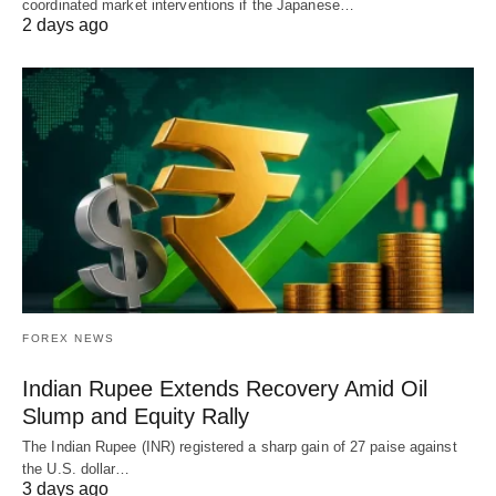
coordinated market interventions if the Japanese…
2 days ago
FOREX NEWS
Indian Rupee Extends Recovery Amid Oil
Slump and Equity Rally
The Indian Rupee (INR) registered a sharp gain of 27 paise against
the U.S. dollar…
3 days ago