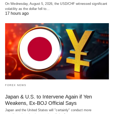
On Wednesday, August 5, 2026, the USD/CHF witnessed significant
volatility as the dollar fell to…
17 hours ago
FOREX NEWS
Japan & U.S. to Intervene Again if Yen
Weakens, Ex-BOJ Official Says
Japan and the United States will "certainly" conduct more