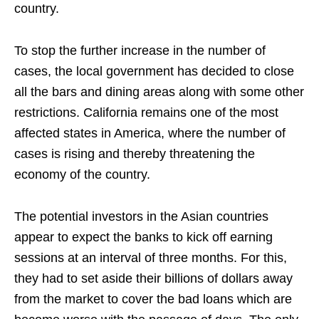
country.
To stop the further increase in the number of
cases, the local government has decided to close
all the bars and dining areas along with some other
restrictions. California remains one of the most
affected states in America, where the number of
cases is rising and thereby threatening the
economy of the country.
The potential investors in the Asian countries
appear to expect the banks to kick off earning
sessions at an interval of three months. For this,
they had to set aside their billions of dollars away
from the market to cover the bad loans which are