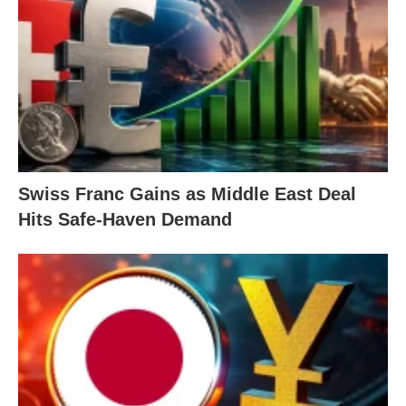
Swiss Franc Gains as Middle East Deal
Hits Safe-Haven Demand