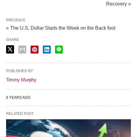
Recovery »
PREVIOUS
« The U.S. Dollar Starts the Week on the Back foot
SHARE
PUBLISHED BY
Timmy Murphy
6 YEARS AGO
RELATED POST