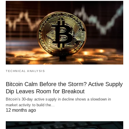
TECHNICAL ANALYSIS
Bitcoin Calm Before the Storm? Active Supply
Dip Leaves Room for Breakout
Bitcoin’s 30-day active supply in decline shows a slowdown in
market activity to build the…
12 months ago