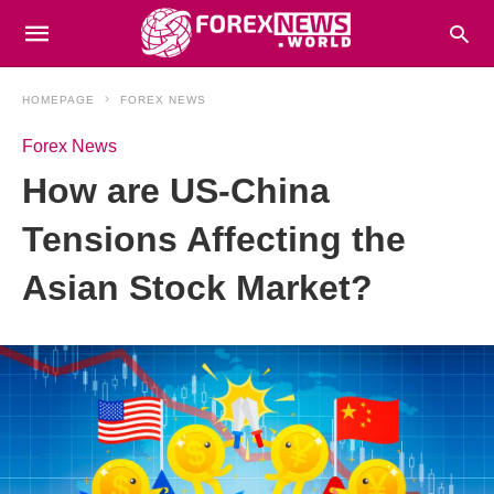
HOMEPAGE
FOREX NEWS
Forex News
How are US-China
Tensions Affecting the
Asian Stock Market?