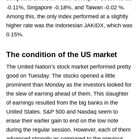
-0.11%, Singapore -0.18%, and Taiwan -0.02 %.
Among this, the only index performed at a slightly
higher rate was the Indonesian JAKIDX, which was
0.15%.
The condition of the US market
The United Nation’s stock market performed pretty
good on Tuesday. The stocks opened a little
prominent than Monday as the investors looked for
the slew of earning ahead of them. This slaughter
of earnings resulted from the big banks in the
United States. S&P 500 and Nasdaq seem to
erase their earlier gain to end on the low note
during the regular session. However, each of them
advanced strongly as compared to the previous