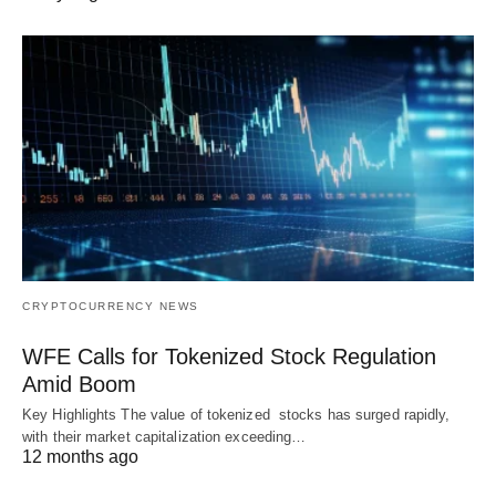
CRYPTOCURRENCY NEWS
WFE Calls for Tokenized Stock Regulation
Amid Boom
Key Highlights The value of tokenized stocks has surged rapidly,
with their market capitalization exceeding…
12 months ago