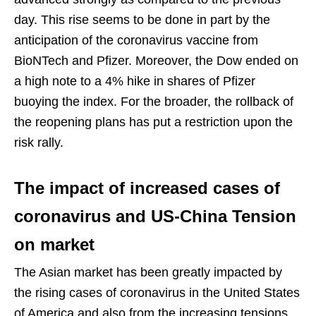
day. This rise seems to be done in part by the
anticipation of the coronavirus vaccine from
BioNTech and Pfizer. Moreover, the Dow ended on
a high note to a 4% hike in shares of Pfizer
buoying the index. For the broader, the rollback of
the reopening plans has put a restriction upon the
risk rally.
The impact of increased cases of
coronavirus and US-China Tension
on market
The Asian market has been greatly impacted by
the rising cases of coronavirus in the United States
of America and also from the increasing tensions