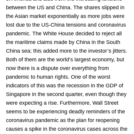
between the US and China. The shares slipped in
the Asian market exponentially as more jobs were
lost due to the US-China tensions and coronavirus
pandemic. The White House decided to reject all
the maritime claims made by China in the South
China sea; this added more to the investor’s jitters.
Both of them are the world’s largest economy, but
now there is a dispute over everything from
pandemic to human rights. One of the worst
indicators of this was the recession in the GDP of
Singapore in the second quarter, even though they
were expecting a rise. Furthermore, Wall Street
seems to be experiencing deadly reminders of the
coronavirus pandemic as the plan for reopening
causes a spike in the coronavirus cases across the