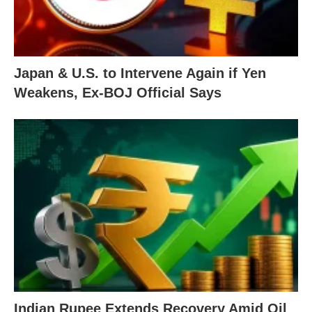
Japan & U.S. to Intervene Again if Yen
Weakens, Ex-BOJ Official Says
Indian Rupee Extends Recovery Amid Oil