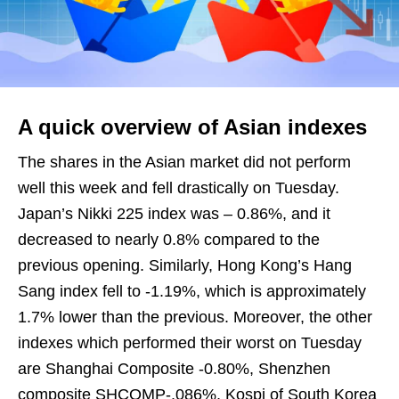
A quick overview of Asian indexes
The shares in the Asian market did not perform
well this week and fell drastically on Tuesday.
Japan’s Nikki 225 index was – 0.86%, and it
decreased to nearly 0.8% compared to the
previous opening. Similarly, Hong Kong’s Hang
Sang index fell to -1.19%, which is approximately
1.7% lower than the previous. Moreover, the other
indexes which performed their worst on Tuesday
are Shanghai Composite -0.80%, Shenzhen
composite SHCOMP-.086%, Kospi of South Korea