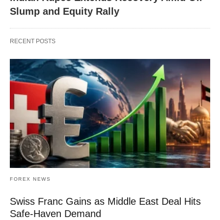
Slump and Equity Rally
RECENT POSTS
FOREX NEWS
Swiss Franc Gains as Middle East Deal Hits
Safe-Haven Demand