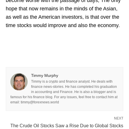
become worse with the passage of days, The only
hope that now remains in the minds of the Asian,
as well as the American investors, is that over the
time stocks would improve and also the economy.
Timmy Murphy
Timmy is a crypto and finance analyst. He deals with
finance news-stories. He has completed his graduation
in accounting and Finance. He is also a blogger and is
famous for his finance blog. For any issues, feel free to contact him at
email: timmy@forexnews.world
NEXT
The Crude Oil Stocks Saw a Rise Due to Global Stocks