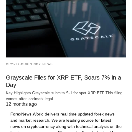
CRYPTOCURRENCY NEWS
Grayscale Files for XRP ETF, Soars 7% in a
Day
Key Highlights Grayscale submits S-1 for spot XRP ETF This filing
comes after landmark legal…
12 months ago
ForexNews.World delivers real time updated forex news
and market research. We are leading source for latest
news on cryptocurrency along with technical analysis on the