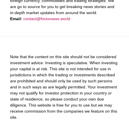
foreign currency, commodities and trading strategies. We
are go to source for you to get breaking news stories and
in-depth market updates from around the world.
Email:
contact@forexnews.world
Note that the content on this site should not be considered
investment advice. Investing is speculative. When investing
your capital is at risk. This site is not intended for use in
jurisdictions in which the trading or investments described
are prohibited and should only be used by such persons
and in such ways as are legally permitted. Your investment
may not qualify for investor protection in your country or
state of residence, so please conduct your own due
diligence. This website is free for you to use but we may
receive commission from the companies we feature on this
site.