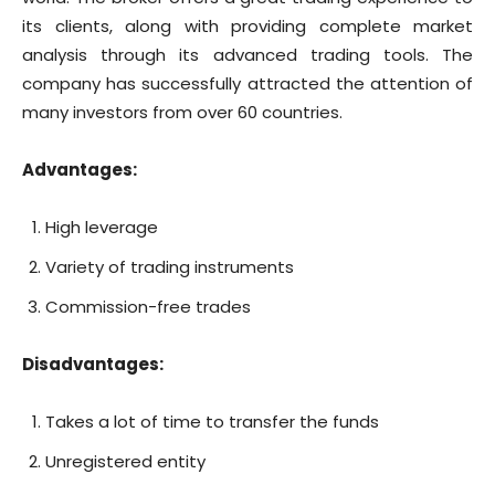
its clients, along with providing complete market
analysis through its advanced trading tools. The
company has successfully attracted the attention of
many investors from over 60 countries.
Advantages:
High leverage
Variety of trading instruments
Commission-free trades
Disadvantages:
Takes a lot of time to transfer the funds
Unregistered entity