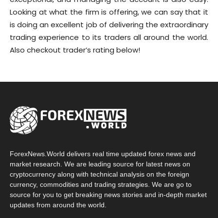
Looking at what the firm is offering, we can say that it
is doing an excellent job of delivering the extraordinary
trading experience to its traders all around the world.
Also checkout trader’s rating below!
ForexNews.World delivers real time updated forex news and
market research. We are leading source for latest news on
cryptocurrency along with technical analysis on the foreign
currency, commodities and trading strategies. We are go to
source for you to get breaking news stories and in-depth market
updates from around the world.