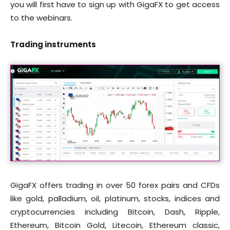
you will first have to sign up with GigaFX to get access
to the webinars.
Trading instruments
GigaFX offers trading in over 50 forex pairs and CFDs
like gold, palladium, oil, platinum, stocks, indices and
cryptocurrencies including Bitcoin, Dash, Ripple,
Ethereum, Bitcoin Gold, Litecoin, Ethereum classic,