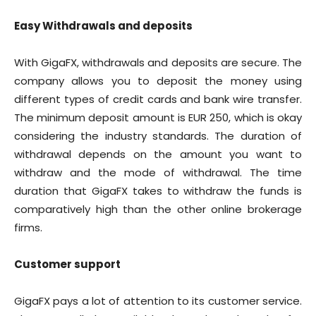
Easy Withdrawals and deposits
With GigaFX, withdrawals and deposits are secure. The
company allows you to deposit the money using
different types of credit cards and bank wire transfer.
The minimum deposit amount is EUR 250, which is okay
considering the industry standards. The duration of
withdrawal depends on the amount you want to
withdraw and the mode of withdrawal. The time
duration that GigaFX takes to withdraw the funds is
comparatively high than the other online brokerage
firms.
Customer support
GigaFX pays a lot of attention to its customer service.