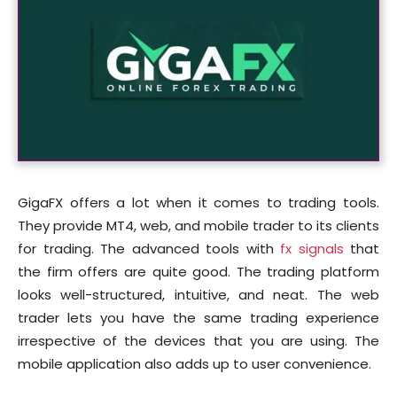
GigaFX offers a lot when it comes to trading tools.
They provide MT4, web, and mobile trader to its clients
for trading. The advanced tools with
fx signals
that
the firm offers are quite good. The trading platform
looks well-structured, intuitive, and neat. The web
trader lets you have the same trading experience
irrespective of the devices that you are using. The
mobile application also adds up to user convenience.