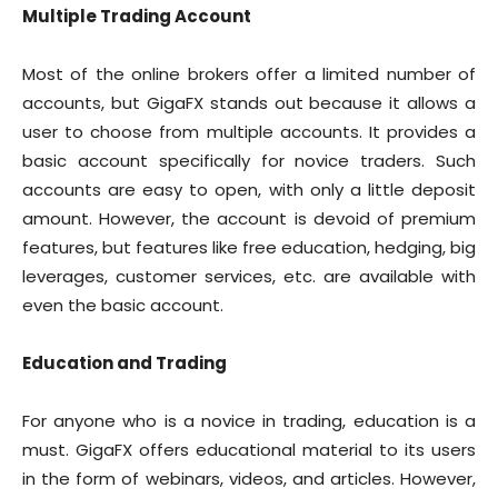
Multiple Trading Account
Most of the online brokers offer a limited number of
accounts, but GigaFX stands out because it allows a
user to choose from multiple accounts. It provides a
basic account specifically for novice traders. Such
accounts are easy to open, with only a little deposit
amount. However, the account is devoid of premium
features, but features like free education, hedging, big
leverages, customer services, etc. are available with
even the basic account.
Education and Trading
For anyone who is a novice in trading, education is a
must. GigaFX offers educational material to its users
in the form of webinars, videos, and articles. However,