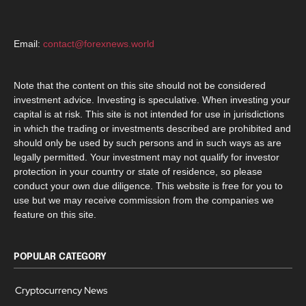
Email:
contact@forexnews.world
Note that the content on this site should not be considered
investment advice. Investing is speculative. When investing your
capital is at risk. This site is not intended for use in jurisdictions
in which the trading or investments described are prohibited and
should only be used by such persons and in such ways as are
legally permitted. Your investment may not qualify for investor
protection in your country or state of residence, so please
conduct your own due diligence. This website is free for you to
use but we may receive commission from the companies we
feature on this site.
POPULAR CATEGORY
Cryptocurrency News