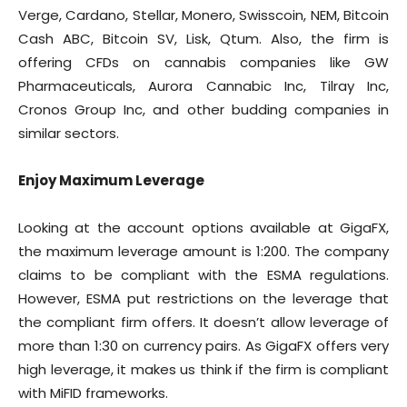
Verge, Cardano, Stellar, Monero, Swisscoin, NEM, Bitcoin
Cash ABC, Bitcoin SV, Lisk, Qtum. Also, the firm is
offering CFDs on cannabis companies like GW
Pharmaceuticals, Aurora Cannabic Inc, Tilray Inc,
Cronos Group Inc, and other budding companies in
similar sectors.
Enjoy Maximum Leverage
Looking at the account options available at GigaFX,
the maximum leverage amount is 1:200. The company
claims to be compliant with the ESMA regulations.
However, ESMA put restrictions on the leverage that
the compliant firm offers. It doesn’t allow leverage of
more than 1:30 on currency pairs. As GigaFX offers very
high leverage, it makes us think if the firm is compliant
with MiFID frameworks.