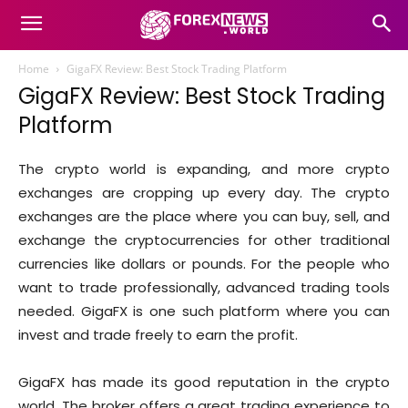
Home
GigaFX Review: Best Stock Trading Platform
GigaFX Review: Best Stock Trading
Platform
The crypto world is expanding, and more crypto
exchanges are cropping up every day. The crypto
exchanges are the place where you can buy, sell, and
exchange the cryptocurrencies for other traditional
currencies like dollars or pounds. For the people who
want to trade professionally, advanced trading tools
needed. GigaFX is one such platform where you can
invest and trade freely to earn the profit.
GigaFX has made its good reputation in the crypto
world. The broker offers a great trading experience to