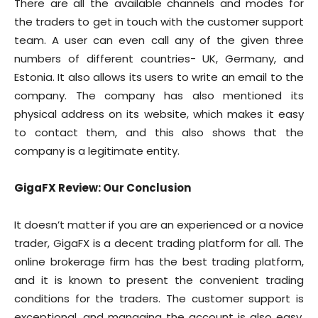
There are all the available channels and modes for
the traders to get in touch with the customer support
team. A user can even call any of the given three
numbers of different countries- UK, Germany, and
Estonia. It also allows its users to write an email to the
company. The company has also mentioned its
physical address on its website, which makes it easy
to contact them, and this also shows that the
company is a legitimate entity.
GigaFX Review: Our Conclusion
It doesn’t matter if you are an experienced or a novice
trader, GigaFX is a decent trading platform for all. The
online brokerage firm has the best trading platform,
and it is known to present the convenient trading
conditions for the traders. The customer support is
exceptional, and managing the account is also easy.