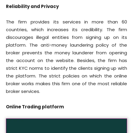
Reliability and Privacy
The firm provides its services in more than 60
countries, which increases its credibility. The firm
discourages illegal entities from signing up on its
platform. The anti-money laundering policy of the
broker prevents the money launderer from opening
the account on the website. Besides, the firm has
strict KYC norms to identify the clients signing up with
the platform. The strict policies on which the online
broker works makes this firm one of the most reliable
broker services.
Online Trading platform